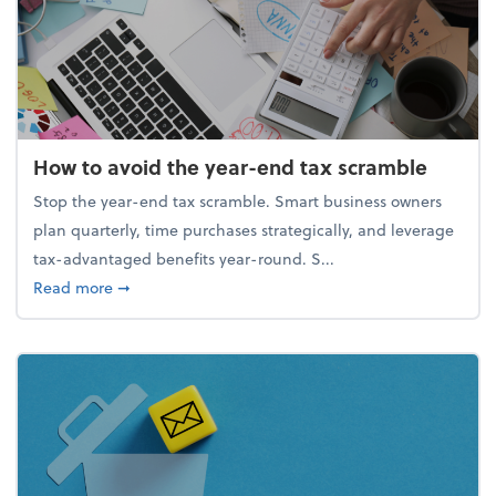
How to avoid the year-end tax scramble
Stop the year-end tax scramble. Smart business owners
plan quarterly, time purchases strategically, and leverage
tax-advantaged benefits year-round. S...
about How to avoid the year-end tax scramble
Read more
➞