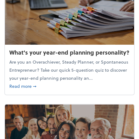
What's your year-end planning personality?
Are you an Overachiever, Steady Planner, or Spontaneous
Entrepreneur? Take our quick 5-question quiz to discover
your year-end planning personality an...
about What's your year-end planning personality?
Read more
➞