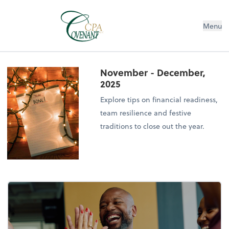
Menu
November - December,
2025
Explore tips on financial readiness,
team resilience and festive
traditions to close out the year.