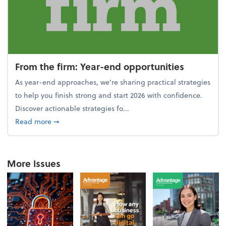
From the firm: Year-end opportunities
As year-end approaches, we're sharing practical strategies
to help you finish strong and start 2026 with confidence.
Discover actionable strategies fo...
about From the firm: Year-end opportunities
Read more
➞
More Issues