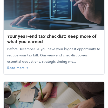
Your year-end tax checklist: Keep more of
what you earned
Before December 31, you have your biggest opportunity to
reduce your tax bill. Our year-end checklist covers
essential deductions, strategic timing mo...
about Your year-end tax checklist: Keep more of w
Read more
➞