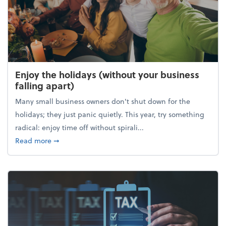
Enjoy the holidays (without your business
falling apart)
Many small business owners don't shut down for the
holidays; they just panic quietly. This year, try something
radical: enjoy time off without spirali...
about Enjoy the holidays (without your business fall
Read more
➞