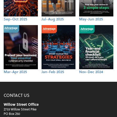
Sep-Oct 2025
Jul-Aug 2025
May-Jun 2025
Mar-Apr 2025
Jan-Feb 2025
Nov-Dec 2024
CONTACT US
Willow Street Office
2733 Willow Street Pike
PO Box 250