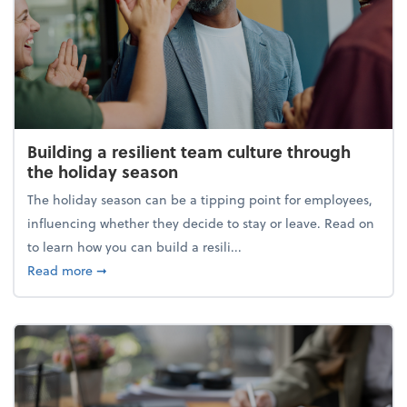
Building a resilient team culture through
the holiday season
The holiday season can be a tipping point for employees,
influencing whether they decide to stay or leave. Read on
to learn how you can build a resili...
about Building a resilient team culture through th
Read more
➞