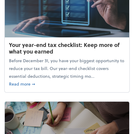
Your year-end tax checklist: Keep more of
what you earned
Before December 31, you have your biggest opportunity to
reduce your tax bill. Our year-end checklist covers
essential deductions, strategic timing mo...
about Your year-end tax checklist: Keep more of w
Read more
➞