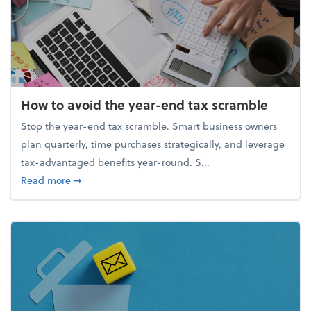
How to avoid the year-end tax scramble
Stop the year-end tax scramble. Smart business owners
plan quarterly, time purchases strategically, and leverage
tax-advantaged benefits year-round. S...
about How to avoid the year-end tax scramble
Read more
➞