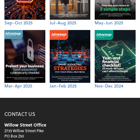
Sep-Oct 2025
Jul-Aug 2025
May-Jun 2025
Mar-Apr 2025
Jan-Feb 2025
Nov-Dec 2024
CONTACT US
Willow Street Office
2733 Willow Street Pike
PO Box 250