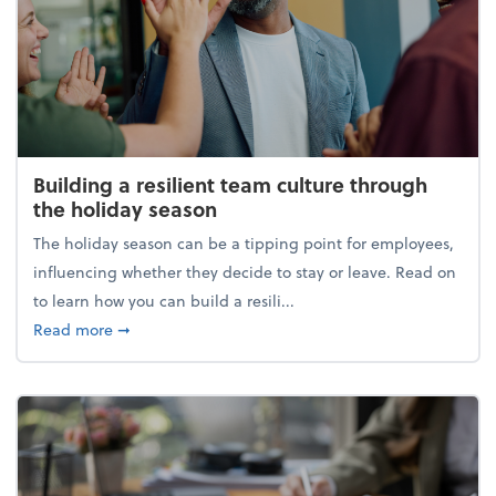
Building a resilient team culture through
the holiday season
The holiday season can be a tipping point for employees,
influencing whether they decide to stay or leave. Read on
to learn how you can build a resili...
about Building a resilient team culture through th
Read more
➞