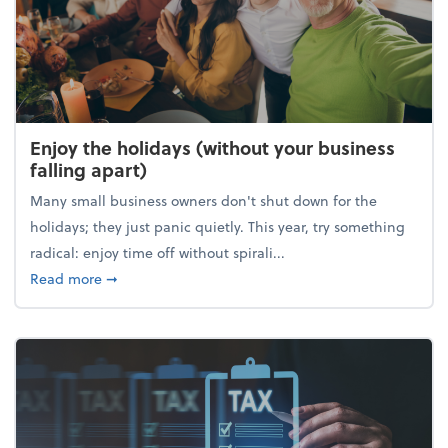
Enjoy the holidays (without your business
falling apart)
Many small business owners don't shut down for the
holidays; they just panic quietly. This year, try something
radical: enjoy time off without spirali...
about Enjoy the holidays (without your business fall
Read more
➞