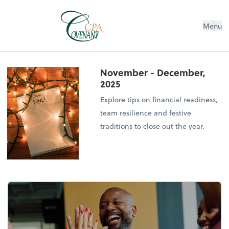
Menu
November - December,
2025
Explore tips on financial readiness,
team resilience and festive
traditions to close out the year.