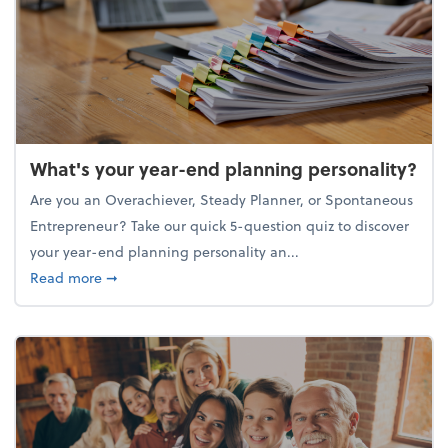
What's your year-end planning personality?
Are you an Overachiever, Steady Planner, or Spontaneous
Entrepreneur? Take our quick 5-question quiz to discover
your year-end planning personality an...
about What's your year-end planning personality?
Read more
➞