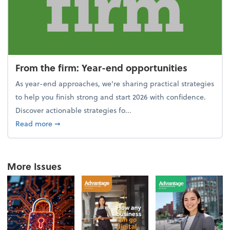
From the firm: Year-end opportunities
As year-end approaches, we're sharing practical strategies
to help you finish strong and start 2026 with confidence.
Discover actionable strategies fo...
about From the firm: Year-end opportunities
Read more
➞
More Issues