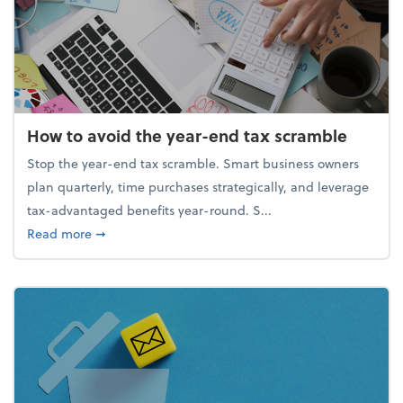
How to avoid the year-end tax scramble
Stop the year-end tax scramble. Smart business owners
plan quarterly, time purchases strategically, and leverage
tax-advantaged benefits year-round. S...
about How to avoid the year-end tax scramble
Read more
➞