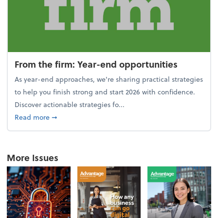
From the firm: Year-end opportunities
As year-end approaches, we're sharing practical strategies
to help you finish strong and start 2026 with confidence.
Discover actionable strategies fo...
about From the firm: Year-end opportunities
Read more
➞
More Issues