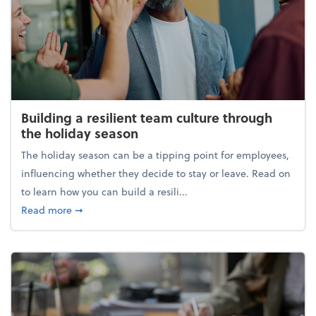
Building a resilient team culture through
the holiday season
The holiday season can be a tipping point for employees,
influencing whether they decide to stay or leave. Read on
to learn how you can build a resili...
about Building a resilient team culture through th
Read more
➞