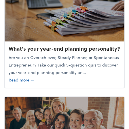
What's your year-end planning personality?
Are you an Overachiever, Steady Planner, or Spontaneous
Entrepreneur? Take our quick 5-question quiz to discover
your year-end planning personality an...
about What's your year-end planning personality?
Read more
➞