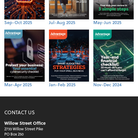
Sep-Oct 2025
Jul-Aug 2025
May-Jun 2025
Mar-Apr 2025
Jan-Feb 2025
Nov-Dec 2024
CONTACT US
Willow Street Office
2733 Willow Street Pike
PO Box 250