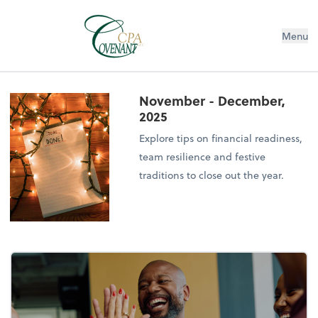
Menu
November - December,
2025
Explore tips on financial readiness,
team resilience and festive
traditions to close out the year.