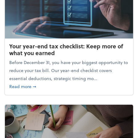
Your year-end tax checklist: Keep more of
what you earned
Before December 31, you have your biggest opportunity to
reduce your tax bill. Our year-end checklist covers
essential deductions, strategic timing mo...
about Your year-end tax checklist: Keep more of w
Read more
➞