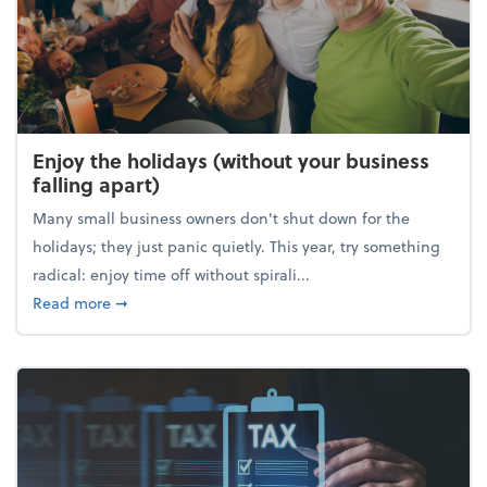
Enjoy the holidays (without your business
falling apart)
Many small business owners don't shut down for the
holidays; they just panic quietly. This year, try something
radical: enjoy time off without spirali...
about Enjoy the holidays (without your business fall
Read more
➞