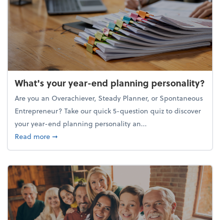
What's your year-end planning personality?
Are you an Overachiever, Steady Planner, or Spontaneous
Entrepreneur? Take our quick 5-question quiz to discover
your year-end planning personality an...
about What's your year-end planning personality?
Read more
➞