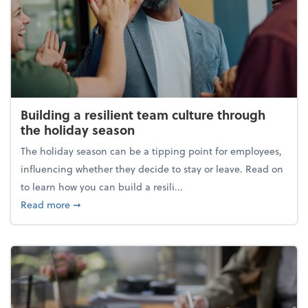
Building a resilient team culture through
the holiday season
The holiday season can be a tipping point for employees,
influencing whether they decide to stay or leave. Read on
to learn how you can build a resili...
about Building a resilient team culture through th
Read more
➞