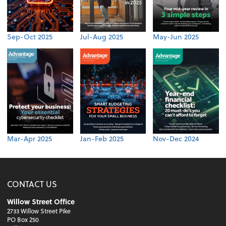
Sep-Oct 2025
Jul-Aug 2025
May-Jun 2025
Mar-Apr 2025
Jan-Feb 2025
Nov-Dec 2024
CONTACT US
Willow Street Office
2733 Willow Street Pike
PO Box 250