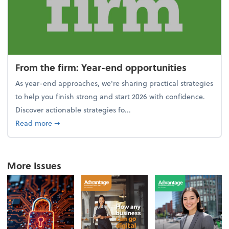
From the firm: Year-end opportunities
As year-end approaches, we're sharing practical strategies
to help you finish strong and start 2026 with confidence.
Discover actionable strategies fo...
about From the firm: Year-end opportunities
Read more
➞
More Issues