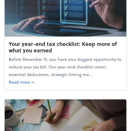
Your year-end tax checklist: Keep more of
what you earned
Before December 31, you have your biggest opportunity to
reduce your tax bill. Our year-end checklist covers
essential deductions, strategic timing mo...
about Your year-end tax checklist: Keep more of w
Read more
➞