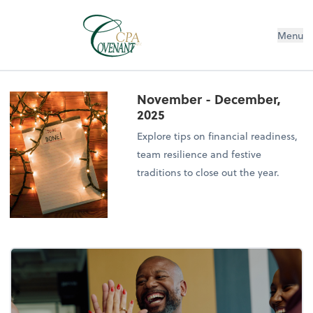
Menu
November - December,
2025
Explore tips on financial readiness,
team resilience and festive
traditions to close out the year.