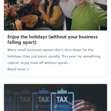
Enjoy the holidays (without your business
falling apart)
Many small business owners don't shut down for the
holidays; they just panic quietly. This year, try something
radical: enjoy time off without spirali...
about Enjoy the holidays (without your business fall
Read more
➞