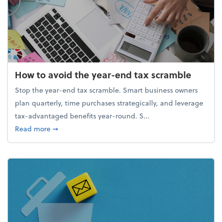
How to avoid the year-end tax scramble
Stop the year-end tax scramble. Smart business owners
plan quarterly, time purchases strategically, and leverage
tax-advantaged benefits year-round. S...
about How to avoid the year-end tax scramble
Read more
➞