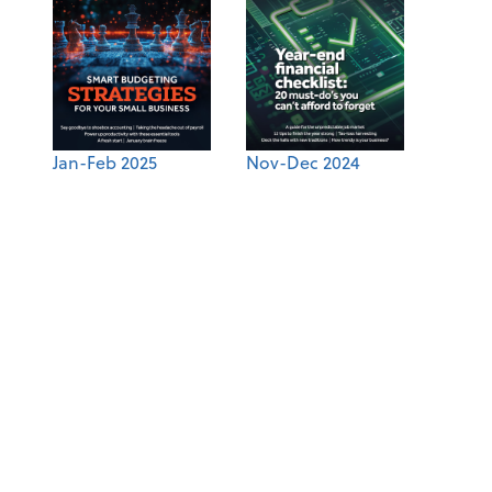
Jan-Feb 2025
Nov-Dec 2024