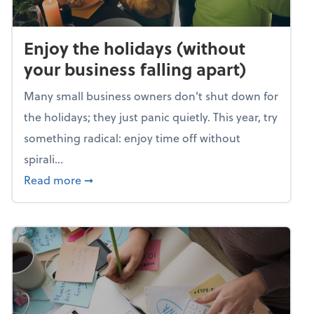
Enjoy the holidays (without
your business falling apart)
Many small business owners don't shut down for
the holidays; they just panic quietly. This year, try
something radical: enjoy time off without
spirali...
about Enjoy the holidays (without your busin
Read more
➞