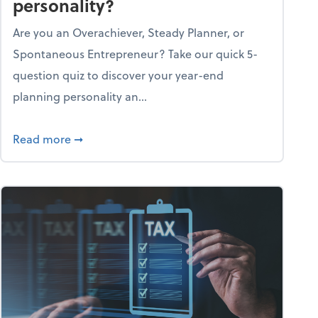
personality?
Are you an Overachiever, Steady Planner, or
Spontaneous Entrepreneur? Take our quick 5-
question quiz to discover your year-end
planning personality an...
ough the holiday season
about What's your year-end planning personal
Read more
➞