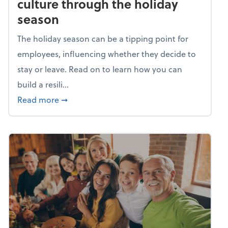
culture through the holiday
season
The holiday season can be a tipping point for
employees, influencing whether they decide to
stay or leave. Read on to learn how you can
build a resili...
about Building a resilient team culture thr
Read more
➞