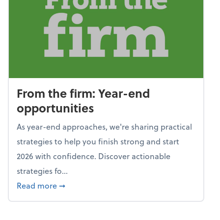
From the firm: Year-end
opportunities
As year-end approaches, we're sharing practical
strategies to help you finish strong and start
2026 with confidence. Discover actionable
strategies fo...
about From the firm: Year-end opportunitie
Read more
➞