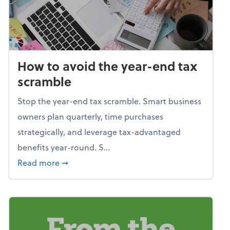
How to avoid the year-end tax
scramble
Stop the year-end tax scramble. Smart business
owners plan quarterly, time purchases
strategically, and leverage tax-advantaged
benefits year-round. S...
about How to avoid the year-end tax scram
Read more
➞