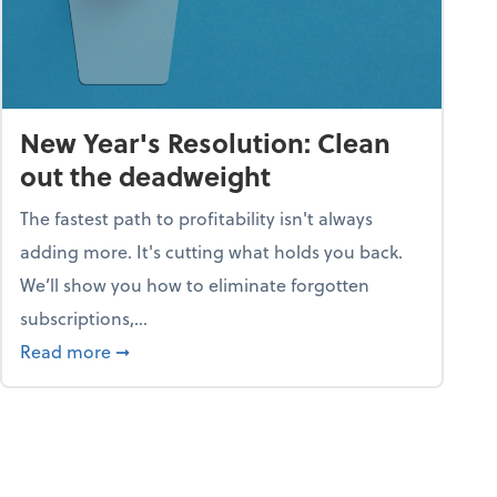
New Year's Resolution: Clean
out the deadweight
The fastest path to profitability isn't always
adding more. It's cutting what holds you back.
We’ll show you how to eliminate forgotten
subscriptions,...
ble
about New Year's Resolution: Clean out the 
Read more
➞