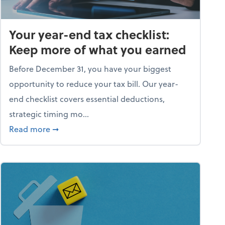
Your year-end tax checklist:
Keep more of what you earned
Before December 31, you have your biggest
opportunity to reduce your tax bill. Our year-
end checklist covers essential deductions,
strategic timing mo...
ess falling apart)
about Your year-end tax checklist: Keep more
Read more
➞