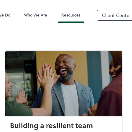
QuickBooks On
We Do
Who We Are
Resources
Client Center
Building a resilient team