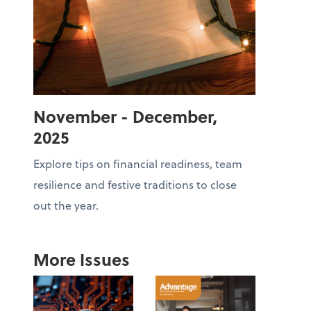
November - December,
2025
Explore tips on financial readiness, team
resilience and festive traditions to close
out the year.
More Issues