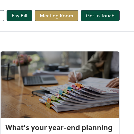
line
Pay Bill
Meeting Room
Get In Touch
What's your year-end planning