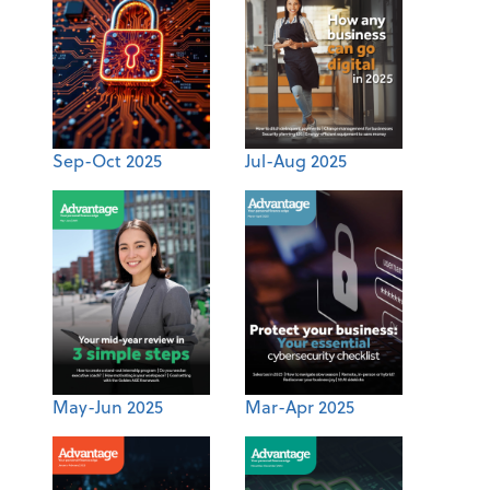
Sep-Oct 2025
Jul-Aug 2025
May-Jun 2025
Mar-Apr 2025