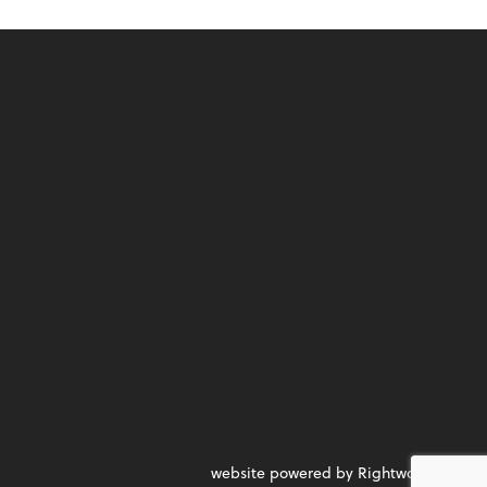
website powered by Rightworks