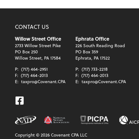
CONTACT US
Willow Street Office
Ephrata Office
2733 Willow Street Pike
226 South Reading Road
PO Box 250
PO Box 359
Willow Street, PA 17584
Ephrata, PA 17522
P:
(717) 464-2951
P:
(717) 733-2218
F:
(717) 464-2013
F:
(717) 464-2013
E:
taxpro@Covenant.CPA
E:
taxpro@Covenant.CPA
Facebook
Copyright ©
2026
Covenant CPA LLC