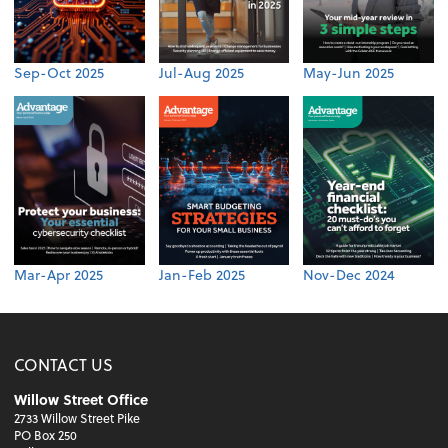
Sep-Oct 2025
Jul-Aug 2025
May-Jun 2025
Mar-Apr 2025
Jan-Feb 2025
Nov-Dec 2024
CONTACT US
Willow Street Office
2733 Willow Street Pike
PO Box 250