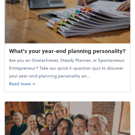
What's your year-end planning personality?
Are you an Overachiever, Steady Planner, or Spontaneous
Entrepreneur? Take our quick 5-question quiz to discover
your year-end planning personality an...
about What's your year-end planning personality?
Read more
➞