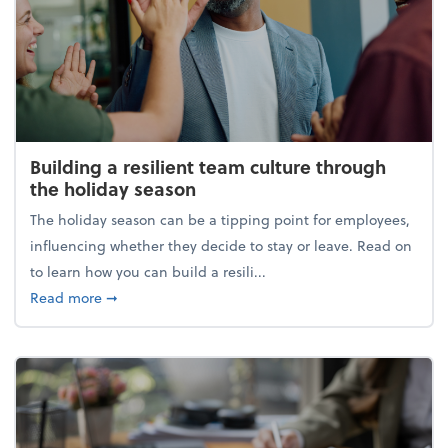
Building a resilient team culture through
the holiday season
The holiday season can be a tipping point for employees,
influencing whether they decide to stay or leave. Read on
to learn how you can build a resili...
about Building a resilient team culture through th
Read more
➞