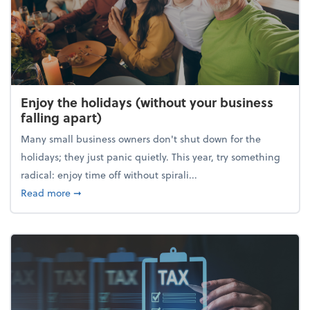
Enjoy the holidays (without your business
falling apart)
Many small business owners don't shut down for the
holidays; they just panic quietly. This year, try something
radical: enjoy time off without spirali...
about Enjoy the holidays (without your business fall
Read more
➞