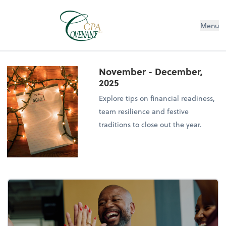
Menu
November - December,
2025
Explore tips on financial readiness,
team resilience and festive
traditions to close out the year.