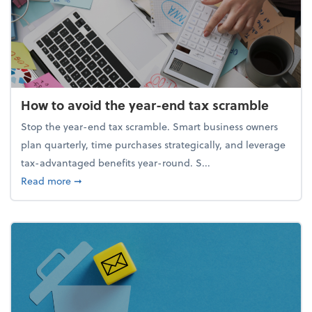
How to avoid the year-end tax scramble
Stop the year-end tax scramble. Smart business owners
plan quarterly, time purchases strategically, and leverage
tax-advantaged benefits year-round. S...
about How to avoid the year-end tax scramble
Read more
➞