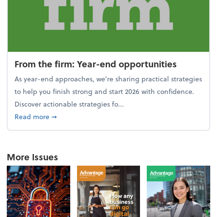
From the firm: Year-end opportunities
As year-end approaches, we're sharing practical strategies
to help you finish strong and start 2026 with confidence.
Discover actionable strategies fo...
about From the firm: Year-end opportunities
Read more
➞
More Issues