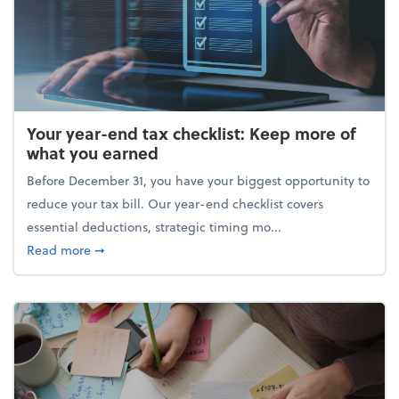
Your year-end tax checklist: Keep more of
what you earned
Before December 31, you have your biggest opportunity to
reduce your tax bill. Our year-end checklist covers
essential deductions, strategic timing mo...
about Your year-end tax checklist: Keep more of w
Read more
➞