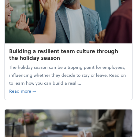
Building a resilient team culture through
the holiday season
The holiday season can be a tipping point for employees,
influencing whether they decide to stay or leave. Read on
to learn how you can build a resili...
about Building a resilient team culture through th
Read more
➞