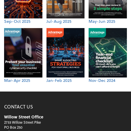
Sep-Oct 2025
Jul-Aug 2025
May-Jun 2025
Mar-Apr 2025
Jan-Feb 2025
Nov-Dec 2024
CONTACT US
Willow Street Office
2733 Willow Street Pike
PO Box 250