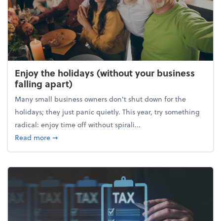
Enjoy the holidays (without your business
falling apart)
Many small business owners don't shut down for the
holidays; they just panic quietly. This year, try something
radical: enjoy time off without spirali...
about Enjoy the holidays (without your business fall
Read more
➞