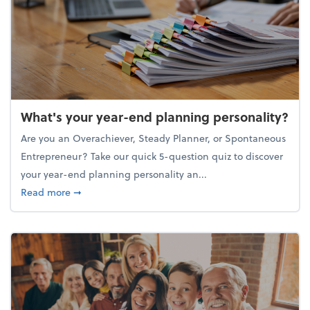
What's your year-end planning personality?
Are you an Overachiever, Steady Planner, or Spontaneous
Entrepreneur? Take our quick 5-question quiz to discover
your year-end planning personality an...
about What's your year-end planning personality?
Read more
➞