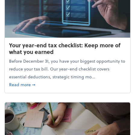
Your year-end tax checklist: Keep more of
what you earned
Before December 31, you have your biggest opportunity to
reduce your tax bill. Our year-end checklist covers
essential deductions, strategic timing mo...
about Your year-end tax checklist: Keep more of w
Read more
➞