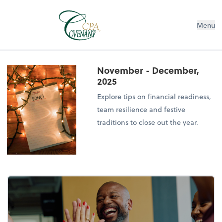
Menu
November - December,
2025
Explore tips on financial readiness,
team resilience and festive
traditions to close out the year.