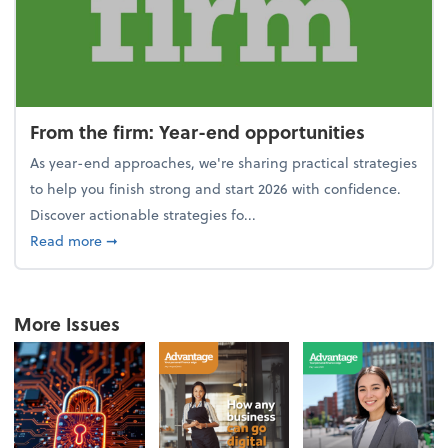
From the firm: Year-end opportunities
As year-end approaches, we're sharing practical strategies
to help you finish strong and start 2026 with confidence.
Discover actionable strategies fo...
about From the firm: Year-end opportunities
Read more
➞
More Issues