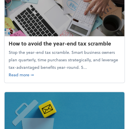
How to avoid the year-end tax scramble
Stop the year-end tax scramble. Smart business owners
plan quarterly, time purchases strategically, and leverage
tax-advantaged benefits year-round. S...
about How to avoid the year-end tax scramble
Read more
➞