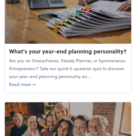
What's your year-end planning personality?
Are you an Overachiever, Steady Planner, or Spontaneous
Entrepreneur? Take our quick 5-question quiz to discover
your year-end planning personality an...
about What's your year-end planning personality?
Read more
➞