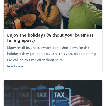
Enjoy the holidays (without your business
falling apart)
Many small business owners don't shut down for the
holidays; they just panic quietly. This year, try something
radical: enjoy time off without spirali...
about Enjoy the holidays (without your business fall
Read more
➞