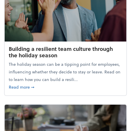
Building a resilient team culture through
the holiday season
The holiday season can be a tipping point for employees,
influencing whether they decide to stay or leave. Read on
to learn how you can build a resili...
about Building a resilient team culture through th
Read more
➞