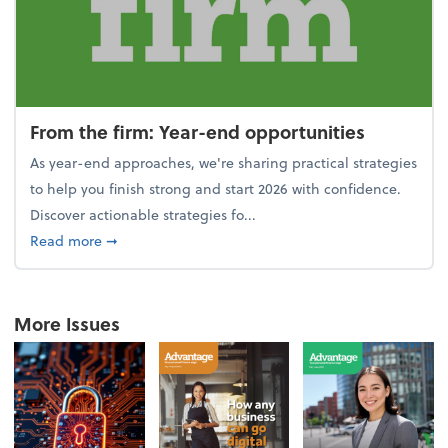
From the firm: Year-end opportunities
As year-end approaches, we're sharing practical strategies
to help you finish strong and start 2026 with confidence.
Discover actionable strategies fo...
about From the firm: Year-end opportunities
Read more
➞
More Issues