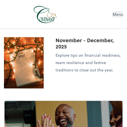
Menu
November - December,
2025
Explore tips on financial readiness,
team resilience and festive
traditions to close out the year.