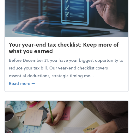
Your year-end tax checklist: Keep more of
what you earned
Before December 31, you have your biggest opportunity to
reduce your tax bill. Our year-end checklist covers
essential deductions, strategic timing mo...
about Your year-end tax checklist: Keep more of w
Read more
➞