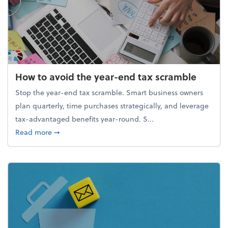
How to avoid the year-end tax scramble
Stop the year-end tax scramble. Smart business owners
plan quarterly, time purchases strategically, and leverage
tax-advantaged benefits year-round. S...
about How to avoid the year-end tax scramble
Read more
➞