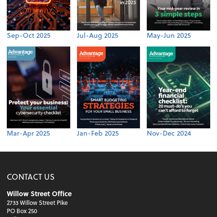
Sep-Oct 2025
Jul-Aug 2025
May-Jun 2025
Mar-Apr 2025
Jan-Feb 2025
Nov-Dec 2024
CONTACT US
Willow Street Office
2733 Willow Street Pike
PO Box 250