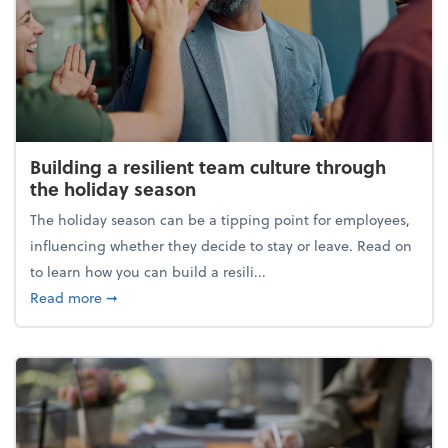
Building a resilient team culture through
the holiday season
The holiday season can be a tipping point for employees,
influencing whether they decide to stay or leave. Read on
to learn how you can build a resili...
about Building a resilient team culture through th
Read more
➞