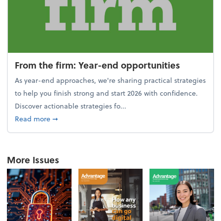
From the firm: Year-end opportunities
As year-end approaches, we're sharing practical strategies
to help you finish strong and start 2026 with confidence.
Discover actionable strategies fo...
about From the firm: Year-end opportunities
Read more
➞
More Issues