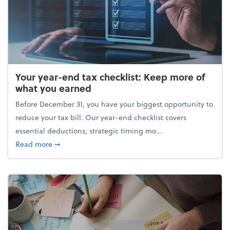
Your year-end tax checklist: Keep more of
what you earned
Before December 31, you have your biggest opportunity to
reduce your tax bill. Our year-end checklist covers
essential deductions, strategic timing mo...
about Your year-end tax checklist: Keep more of w
Read more
➞