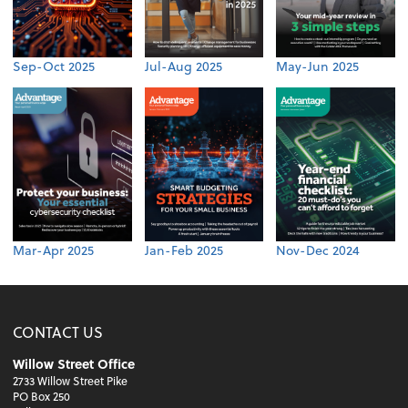
Sep-Oct 2025
Jul-Aug 2025
May-Jun 2025
Mar-Apr 2025
Jan-Feb 2025
Nov-Dec 2024
CONTACT US
Willow Street Office
2733 Willow Street Pike
PO Box 250