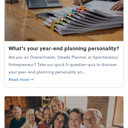
What's your year-end planning personality?
Are you an Overachiever, Steady Planner, or Spontaneous
Entrepreneur? Take our quick 5-question quiz to discover
your year-end planning personality an...
about What's your year-end planning personality?
Read more
➞