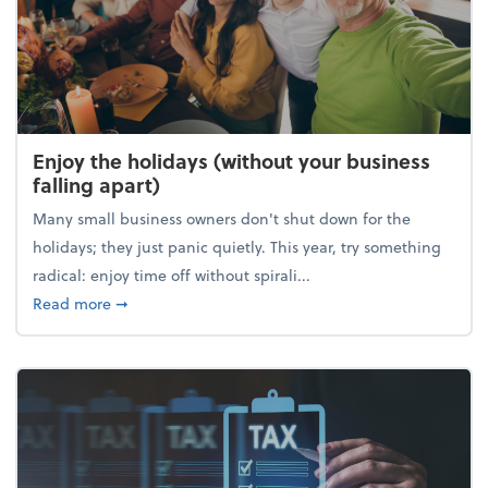
Enjoy the holidays (without your business
falling apart)
Many small business owners don't shut down for the
holidays; they just panic quietly. This year, try something
radical: enjoy time off without spirali...
about Enjoy the holidays (without your business fall
Read more
➞