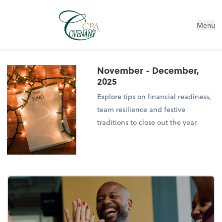
Menu
November - December,
2025
Explore tips on financial readiness,
team resilience and festive
traditions to close out the year.