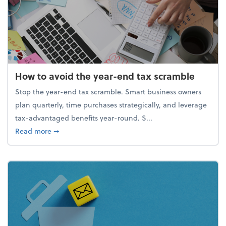
How to avoid the year-end tax scramble
Stop the year-end tax scramble. Smart business owners
plan quarterly, time purchases strategically, and leverage
tax-advantaged benefits year-round. S...
about How to avoid the year-end tax scramble
Read more
➞