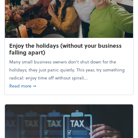
Enjoy the holidays (without your business
falling apart)
Many small business owners don't shut down for the
holidays; they just panic quietly. This year, try something
radical: enjoy time off without spirali...
about Enjoy the holidays (without your business fall
Read more
➞