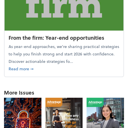
From the firm: Year-end opportunities
As year-end approaches, we're sharing practical strategies
to help you finish strong and start 2026 with confidence.
Discover actionable strategies fo...
about From the firm: Year-end opportunities
Read more
➞
More Issues