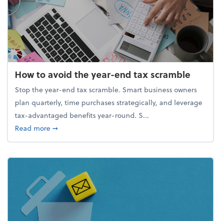
How to avoid the year-end tax scramble
Stop the year-end tax scramble. Smart business owners
plan quarterly, time purchases strategically, and leverage
tax-advantaged benefits year-round. S...
about How to avoid the year-end tax scramble
Read more
➞