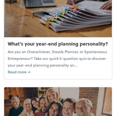
What's your year-end planning personality?
Are you an Overachiever, Steady Planner, or Spontaneous
Entrepreneur? Take our quick 5-question quiz to discover
your year-end planning personality an...
about What's your year-end planning personality?
Read more
➞