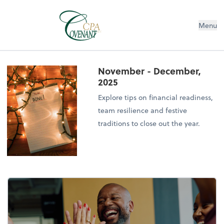
Menu
November - December,
2025
Explore tips on financial readiness,
team resilience and festive
traditions to close out the year.