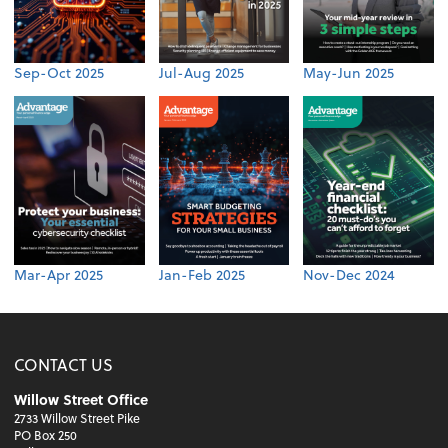
Sep-Oct 2025
Jul-Aug 2025
May-Jun 2025
Mar-Apr 2025
Jan-Feb 2025
Nov-Dec 2024
CONTACT US
Willow Street Office
2733 Willow Street Pike
PO Box 250