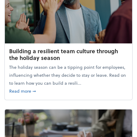
Building a resilient team culture through
the holiday season
The holiday season can be a tipping point for employees,
influencing whether they decide to stay or leave. Read on
to learn how you can build a resili...
about Building a resilient team culture through th
Read more
➞