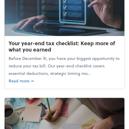
Your year-end tax checklist: Keep more of
what you earned
Before December 31, you have your biggest opportunity to
reduce your tax bill. Our year-end checklist covers
essential deductions, strategic timing mo...
about Your year-end tax checklist: Keep more of w
Read more
➞