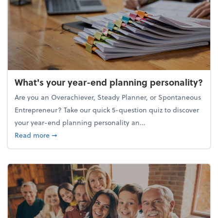
What's your year-end planning personality?
Are you an Overachiever, Steady Planner, or Spontaneous
Entrepreneur? Take our quick 5-question quiz to discover
your year-end planning personality an...
about What's your year-end planning personality?
Read more
➞