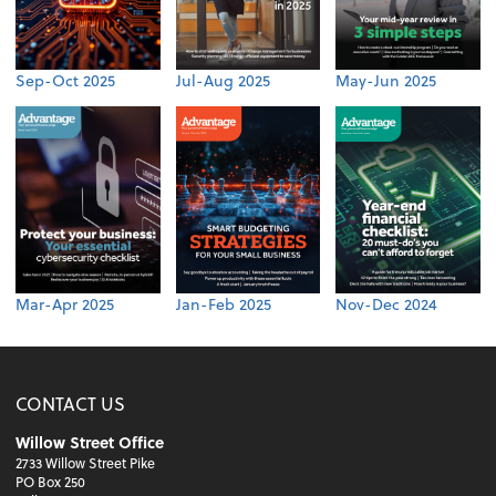
Sep-Oct 2025
Jul-Aug 2025
May-Jun 2025
Mar-Apr 2025
Jan-Feb 2025
Nov-Dec 2024
CONTACT US
Willow Street Office
2733 Willow Street Pike
PO Box 250