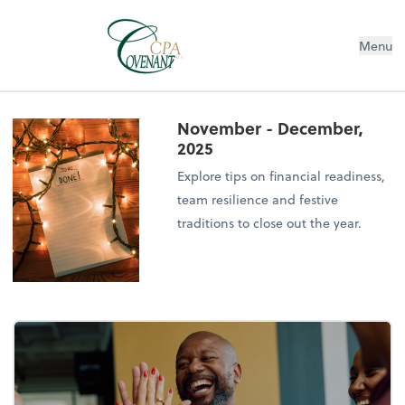
Menu
November - December,
2025
Explore tips on financial readiness,
team resilience and festive
traditions to close out the year.