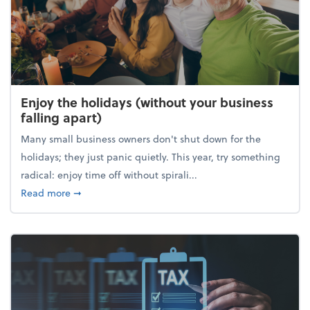
Enjoy the holidays (without your business
falling apart)
Many small business owners don't shut down for the
holidays; they just panic quietly. This year, try something
radical: enjoy time off without spirali...
about Enjoy the holidays (without your business fall
Read more
➞