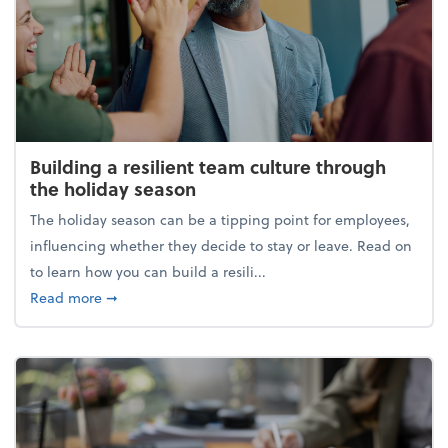
Building a resilient team culture through
the holiday season
The holiday season can be a tipping point for employees,
influencing whether they decide to stay or leave. Read on
to learn how you can build a resili...
about Building a resilient team culture through th
Read more
➞