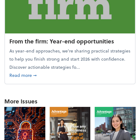
From the firm: Year-end opportunities
As year-end approaches, we're sharing practical strategies
to help you finish strong and start 2026 with confidence.
Discover actionable strategies fo...
about From the firm: Year-end opportunities
Read more
➞
More Issues