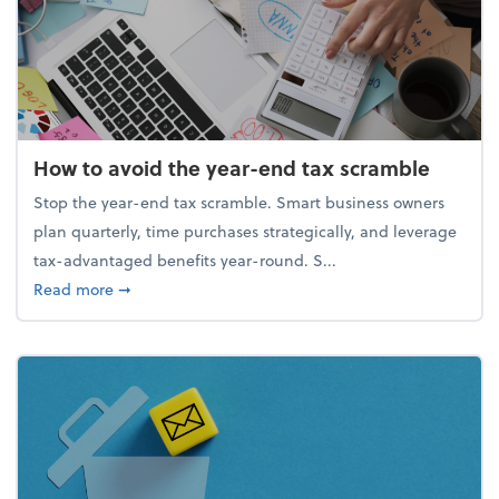
How to avoid the year-end tax scramble
Stop the year-end tax scramble. Smart business owners
plan quarterly, time purchases strategically, and leverage
tax-advantaged benefits year-round. S...
about How to avoid the year-end tax scramble
Read more
➞