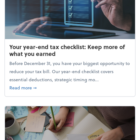
Your year-end tax checklist: Keep more of
what you earned
Before December 31, you have your biggest opportunity to
reduce your tax bill. Our year-end checklist covers
essential deductions, strategic timing mo...
about Your year-end tax checklist: Keep more of w
Read more
➞