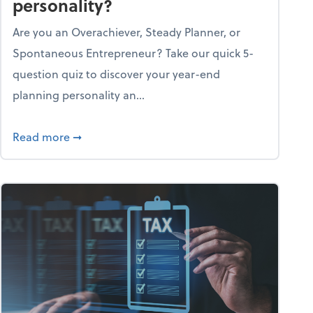
personality?
Are you an Overachiever, Steady Planner, or
Spontaneous Entrepreneur? Take our quick 5-
question quiz to discover your year-end
planning personality an...
ough the holiday season
about What's your year-end planning personal
Read more
➞