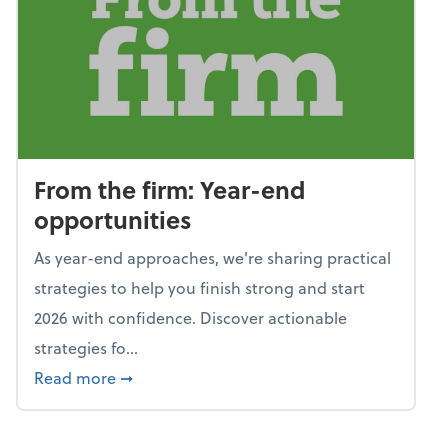
From the firm: Year-end
opportunities
As year-end approaches, we're sharing practical
strategies to help you finish strong and start
2026 with confidence. Discover actionable
strategies fo...
about From the firm: Year-end opportunitie
Read more
➞