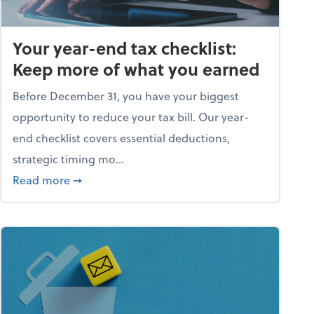
Your year-end tax checklist:
Keep more of what you earned
Before December 31, you have your biggest
opportunity to reduce your tax bill. Our year-
end checklist covers essential deductions,
strategic timing mo...
ess falling apart)
about Your year-end tax checklist: Keep more
Read more
➞