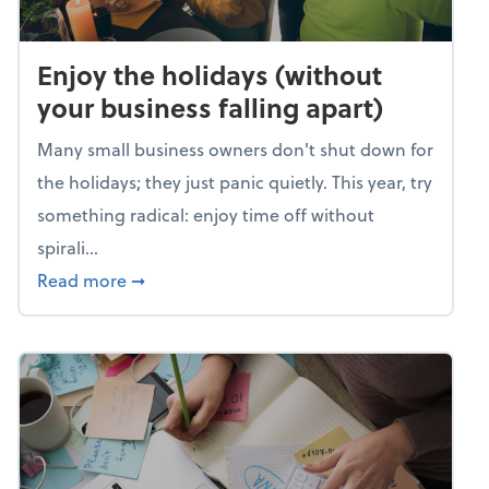
Enjoy the holidays (without
your business falling apart)
Many small business owners don't shut down for
the holidays; they just panic quietly. This year, try
something radical: enjoy time off without
spirali...
about Enjoy the holidays (without your busin
Read more
➞