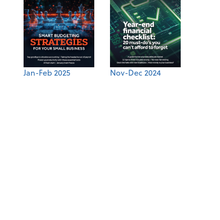
Jan-Feb 2025
Nov-Dec 2024