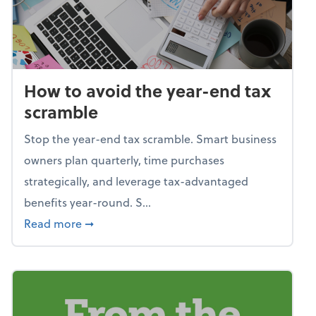
How to avoid the year-end tax
scramble
Stop the year-end tax scramble. Smart business
owners plan quarterly, time purchases
strategically, and leverage tax-advantaged
benefits year-round. S...
about How to avoid the year-end tax scram
Read more
➞