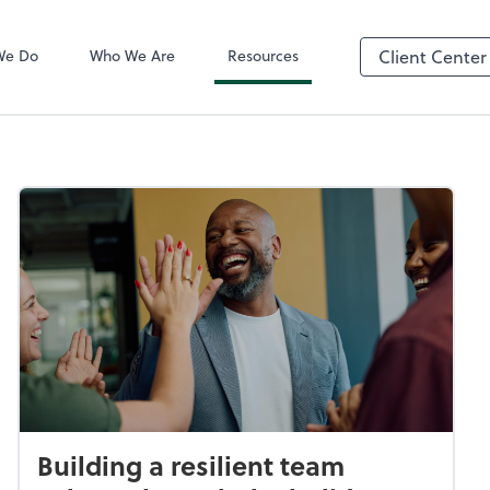
QuickBooks On
We Do
Who We Are
Resources
Client Center
Building a resilient team