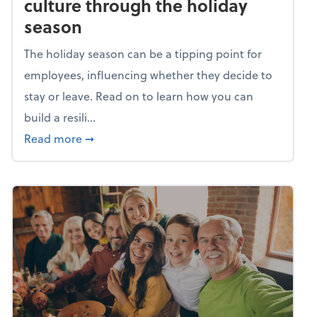
culture through the holiday
season
The holiday season can be a tipping point for
employees, influencing whether they decide to
stay or leave. Read on to learn how you can
build a resili...
about Building a resilient team culture thr
Read more
➞