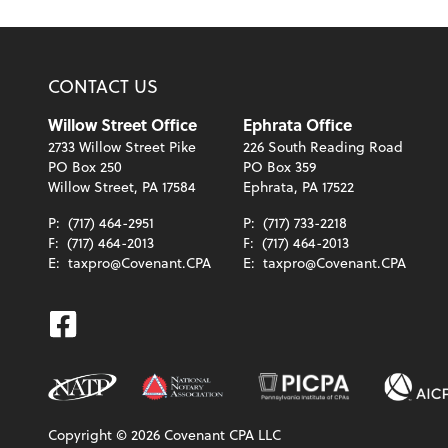
CONTACT US
Willow Street Office
Ephrata Office
2733 Willow Street Pike
226 South Reading Road
PO Box 250
PO Box 359
Willow Street, PA 17584
Ephrata, PA 17522
P:
(717) 464-2951
P:
(717) 733-2218
F:
(717) 464-2013
F:
(717) 464-2013
E:
taxpro@Covenant.CPA
E:
taxpro@Covenant.CPA
Facebook
Copyright ©
2026
Covenant CPA LLC