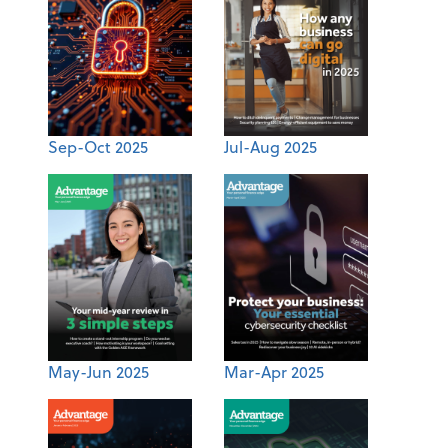
Sep-Oct 2025
Jul-Aug 2025
May-Jun 2025
Mar-Apr 2025