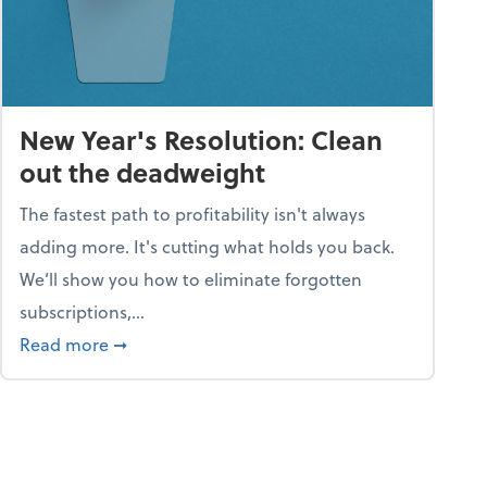
New Year's Resolution: Clean
out the deadweight
The fastest path to profitability isn't always
adding more. It's cutting what holds you back.
We’ll show you how to eliminate forgotten
subscriptions,...
ble
about New Year's Resolution: Clean out the 
Read more
➞