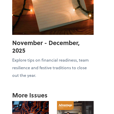
November - December,
2025
Explore tips on financial readiness, team
resilience and festive traditions to close
out the year.
More Issues