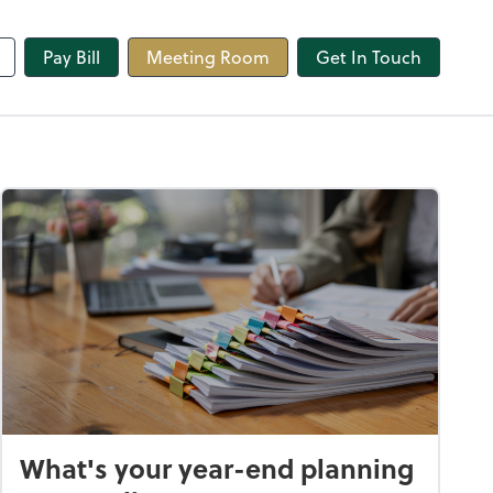
line
Pay Bill
Meeting Room
Get In Touch
What's your year-end planning