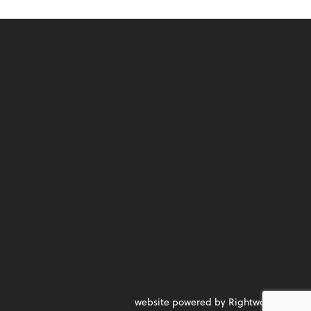
website powered by Rightworks