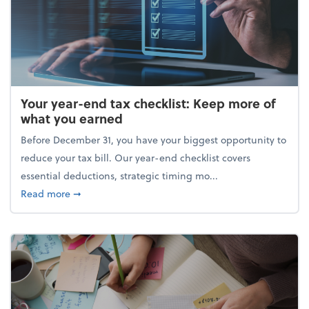
Your year-end tax checklist: Keep more of
what you earned
Before December 31, you have your biggest opportunity to
reduce your tax bill. Our year-end checklist covers
essential deductions, strategic timing mo...
about Your year-end tax checklist: Keep more of w
Read more
➞