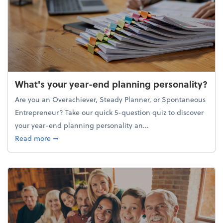
What's your year-end planning personality?
Are you an Overachiever, Steady Planner, or Spontaneous
Entrepreneur? Take our quick 5-question quiz to discover
your year-end planning personality an...
about What's your year-end planning personality?
Read more
➞