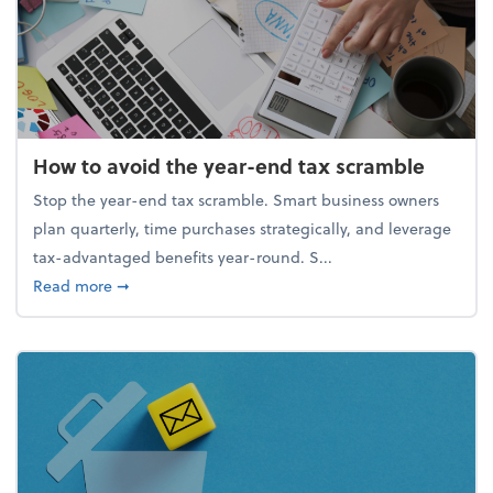
How to avoid the year-end tax scramble
Stop the year-end tax scramble. Smart business owners
plan quarterly, time purchases strategically, and leverage
tax-advantaged benefits year-round. S...
about How to avoid the year-end tax scramble
Read more
➞