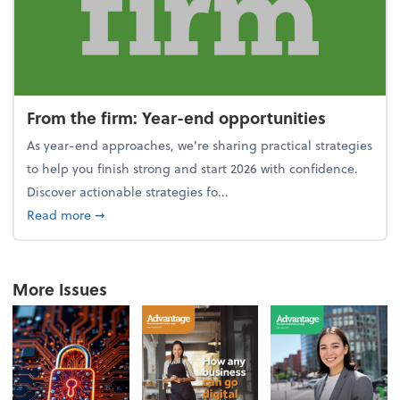
From the firm: Year-end opportunities
As year-end approaches, we're sharing practical strategies
to help you finish strong and start 2026 with confidence.
Discover actionable strategies fo...
about From the firm: Year-end opportunities
Read more
➞
More Issues