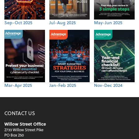
Sep-Oct 2025
Jul-Aug 2025
May-Jun 2025
Mar-Apr 2025
Jan-Feb 2025
Nov-Dec 2024
CONTACT US
Willow Street Office
2733 Willow Street Pike
PO Box 250