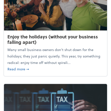
Enjoy the holidays (without your business
falling apart)
Many small business owners don't shut down for the
holidays; they just panic quietly. This year, try something
radical: enjoy time off without spirali...
about Enjoy the holidays (without your business fall
Read more
➞