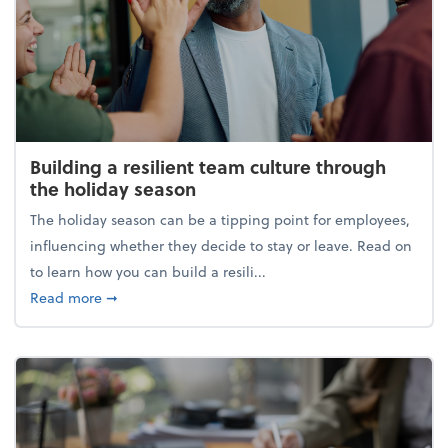
Building a resilient team culture through
the holiday season
The holiday season can be a tipping point for employees,
influencing whether they decide to stay or leave. Read on
to learn how you can build a resili...
about Building a resilient team culture through th
Read more
➞