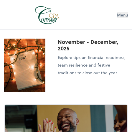
Menu
November - December,
2025
Explore tips on financial readiness,
team resilience and festive
traditions to close out the year.