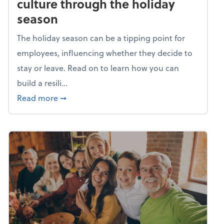
culture through the holiday
season
The holiday season can be a tipping point for
employees, influencing whether they decide to
stay or leave. Read on to learn how you can
build a resili...
about Building a resilient team culture thr
Read more
➞