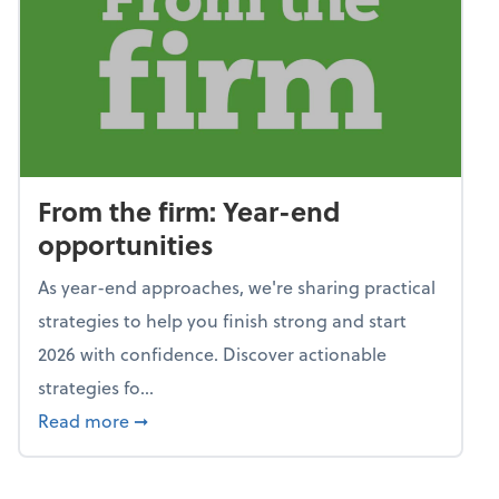
From the firm: Year-end
opportunities
As year-end approaches, we're sharing practical
strategies to help you finish strong and start
2026 with confidence. Discover actionable
strategies fo...
about From the firm: Year-end opportunitie
Read more
➞