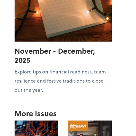
November - December,
2025
Explore tips on financial readiness, team
resilience and festive traditions to close
out the year.
More Issues