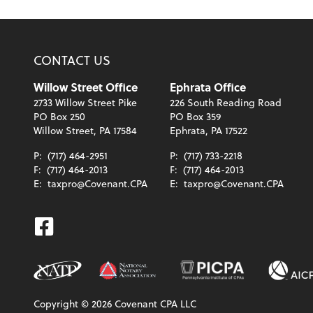
CONTACT US
Willow Street Office
Ephrata Office
2733 Willow Street Pike
226 South Reading Road
PO Box 250
PO Box 359
Willow Street, PA 17584
Ephrata, PA 17522
P:
(717) 464-2951
P:
(717) 733-2218
F:
(717) 464-2013
F:
(717) 464-2013
E:
taxpro@Covenant.CPA
E:
taxpro@Covenant.CPA
Facebook
Copyright ©
2026
Covenant CPA LLC