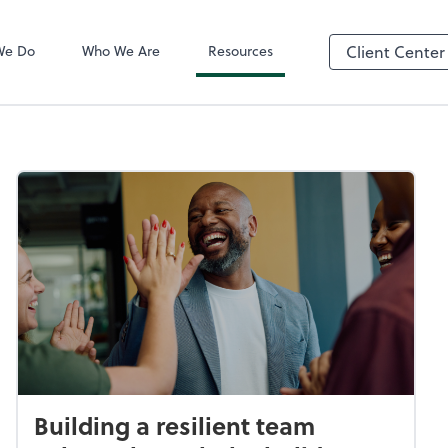
QuickBooks On
We Do
Who We Are
Resources
Client Center
Building a resilient team