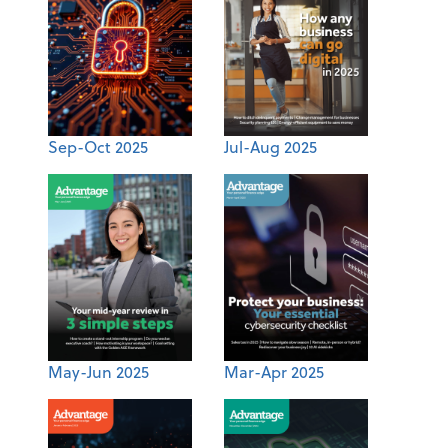
Sep-Oct 2025
Jul-Aug 2025
May-Jun 2025
Mar-Apr 2025