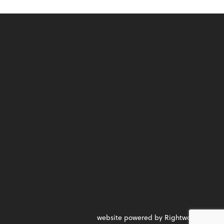
website powered by Rightworks