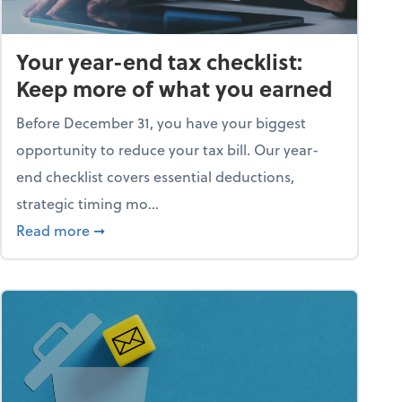
Your year-end tax checklist:
Keep more of what you earned
Before December 31, you have your biggest
opportunity to reduce your tax bill. Our year-
end checklist covers essential deductions,
strategic timing mo...
ess falling apart)
about Your year-end tax checklist: Keep more
Read more
➞