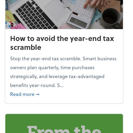
How to avoid the year-end tax
scramble
Stop the year-end tax scramble. Smart business
owners plan quarterly, time purchases
strategically, and leverage tax-advantaged
benefits year-round. S...
about How to avoid the year-end tax scram
Read more
➞