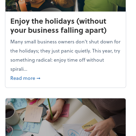
Enjoy the holidays (without
your business falling apart)
Many small business owners don't shut down for
the holidays; they just panic quietly. This year, try
something radical: enjoy time off without
spirali...
about Enjoy the holidays (without your busin
Read more
➞