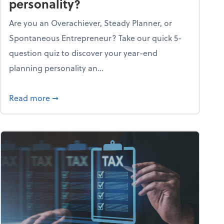
personality?
Are you an Overachiever, Steady Planner, or
Spontaneous Entrepreneur? Take our quick 5-
question quiz to discover your year-end
planning personality an...
ough the holiday season
about What's your year-end planning personal
Read more
➞