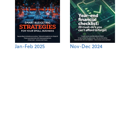
Jan-Feb 2025
Nov-Dec 2024