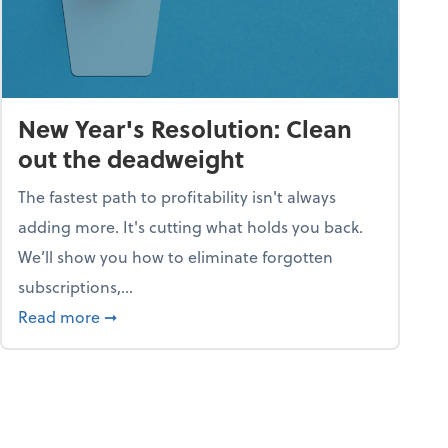
New Year's Resolution: Clean
out the deadweight
The fastest path to profitability isn't always
adding more. It's cutting what holds you back.
We’ll show you how to eliminate forgotten
subscriptions,...
ble
about New Year's Resolution: Clean out the 
Read more
➞