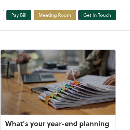
line
Pay Bill
Meeting Room
Get In Touch
What's your year-end planning