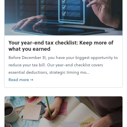
Your year-end tax checklist: Keep more of
what you earned
Before December 31, you have your biggest opportunity to
reduce your tax bill. Our year-end checklist covers
essential deductions, strategic timing mo...
about Your year-end tax checklist: Keep more of w
Read more
➞