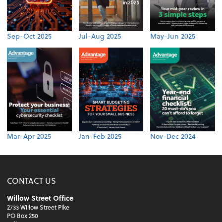
Sep-Oct 2025
Jul-Aug 2025
May-Jun 2025
Mar-Apr 2025
Jan-Feb 2025
Nov-Dec 2024
CONTACT US
Willow Street Office
2733 Willow Street Pike
PO Box 250