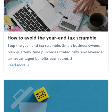
How to avoid the year-end tax scramble
Stop the year-end tax scramble. Smart business owners
plan quarterly, time purchases strategically, and leverage
tax-advantaged benefits year-round. S...
about How to avoid the year-end tax scramble
Read more
➞