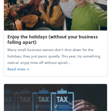
Enjoy the holidays (without your business
falling apart)
Many small business owners don't shut down for the
holidays; they just panic quietly. This year, try something
radical: enjoy time off without spirali...
about Enjoy the holidays (without your business fall
Read more
➞