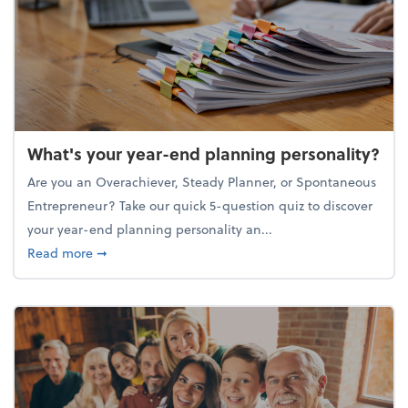
What's your year-end planning personality?
Are you an Overachiever, Steady Planner, or Spontaneous
Entrepreneur? Take our quick 5-question quiz to discover
your year-end planning personality an...
about What's your year-end planning personality?
Read more
➞