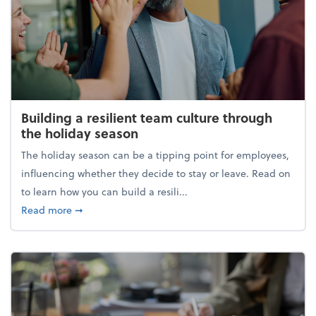
Building a resilient team culture through
the holiday season
The holiday season can be a tipping point for employees,
influencing whether they decide to stay or leave. Read on
to learn how you can build a resili...
about Building a resilient team culture through th
Read more
➞