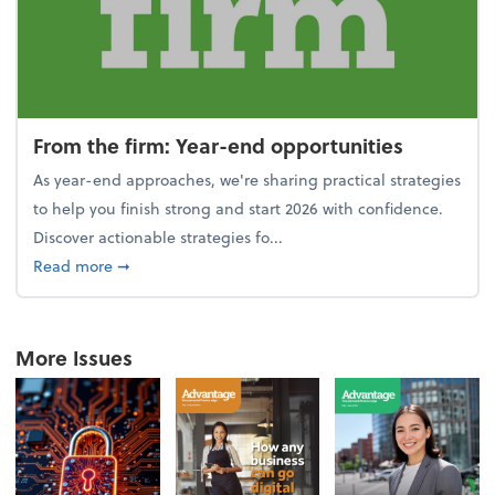
From the firm: Year-end opportunities
As year-end approaches, we're sharing practical strategies
to help you finish strong and start 2026 with confidence.
Discover actionable strategies fo...
about From the firm: Year-end opportunities
Read more
➞
More Issues