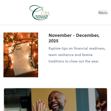
Menu
November - December,
2025
Explore tips on financial readiness,
team resilience and festive
traditions to close out the year.