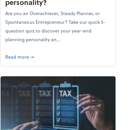
personality?
Are you an Overachiever, Steady Planner, or
Spontaneous Entrepreneur? Take our quick 5-
question quiz to discover your year-end
planning personality an...
ough the holiday season
about What's your year-end planning personal
Read more
➞