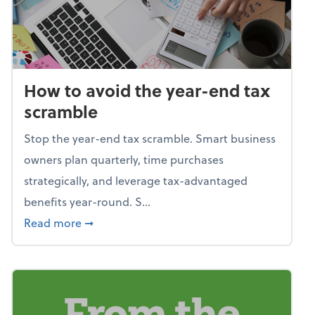
How to avoid the year-end tax
scramble
Stop the year-end tax scramble. Smart business
owners plan quarterly, time purchases
strategically, and leverage tax-advantaged
benefits year-round. S...
about How to avoid the year-end tax scram
Read more
➞