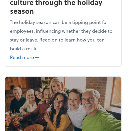
culture through the holiday
season
The holiday season can be a tipping point for
employees, influencing whether they decide to
stay or leave. Read on to learn how you can
build a resili...
about Building a resilient team culture thr
Read more
➞