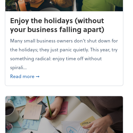
Enjoy the holidays (without
your business falling apart)
Many small business owners don't shut down for
the holidays; they just panic quietly. This year, try
something radical: enjoy time off without
spirali...
about Enjoy the holidays (without your busin
Read more
➞