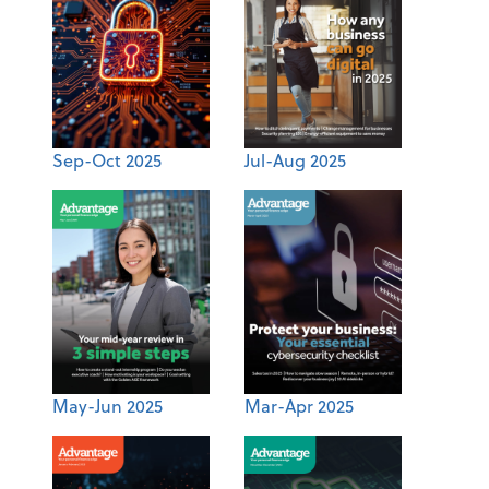
Sep-Oct 2025
Jul-Aug 2025
May-Jun 2025
Mar-Apr 2025