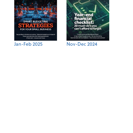
Jan-Feb 2025
Nov-Dec 2024