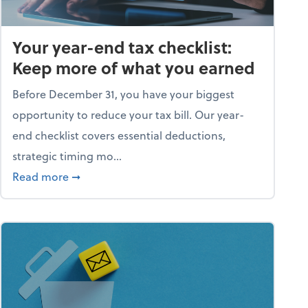
Your year-end tax checklist:
Keep more of what you earned
Before December 31, you have your biggest
opportunity to reduce your tax bill. Our year-
end checklist covers essential deductions,
strategic timing mo...
ess falling apart)
about Your year-end tax checklist: Keep more
Read more
➞