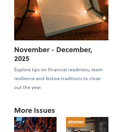
November - December,
2025
Explore tips on financial readiness, team
resilience and festive traditions to close
out the year.
More Issues