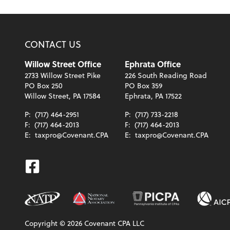
CONTACT US
Willow Street Office
Ephrata Office
2733 Willow Street Pike
226 South Reading Road
PO Box 250
PO Box 359
Willow Street, PA 17584
Ephrata, PA 17522
P:
(717) 464-2951
P:
(717) 733-2218
F:
(717) 464-2013
F:
(717) 464-2013
E:
taxpro@Covenant.CPA
E:
taxpro@Covenant.CPA
Facebook
Copyright ©
2026
Covenant CPA LLC