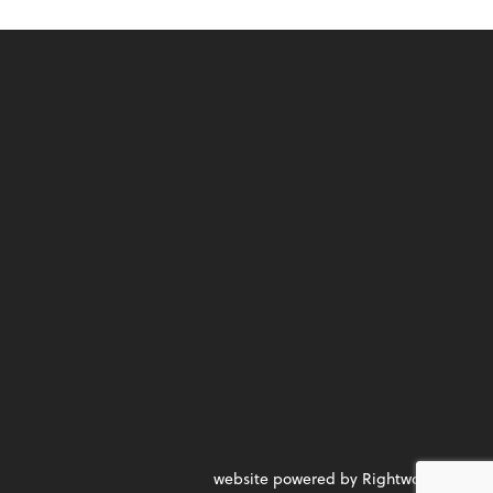
website powered by Rightworks