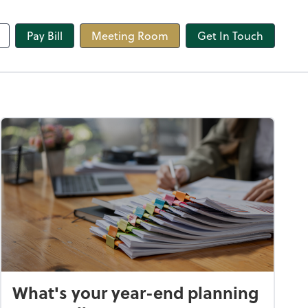
line
Pay Bill
Meeting Room
Get In Touch
What's your year-end planning