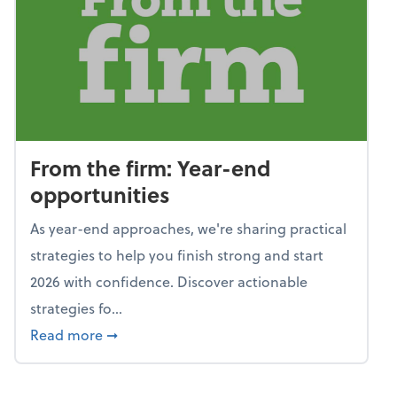
From the firm: Year-end
opportunities
As year-end approaches, we're sharing practical
strategies to help you finish strong and start
2026 with confidence. Discover actionable
strategies fo...
about From the firm: Year-end opportunitie
Read more
➞