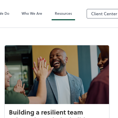
QuickBooks On
We Do
Who We Are
Resources
Client Center
Building a resilient team