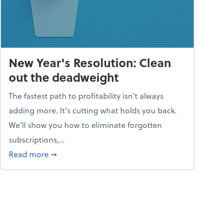
New Year's Resolution: Clean
out the deadweight
The fastest path to profitability isn't always
adding more. It's cutting what holds you back.
We’ll show you how to eliminate forgotten
subscriptions,...
ble
about New Year's Resolution: Clean out the 
Read more
➞