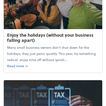
Enjoy the holidays (without your business
falling apart)
Many small business owners don't shut down for the
holidays; they just panic quietly. This year, try something
radical: enjoy time off without spirali...
about Enjoy the holidays (without your business fall
Read more
➞