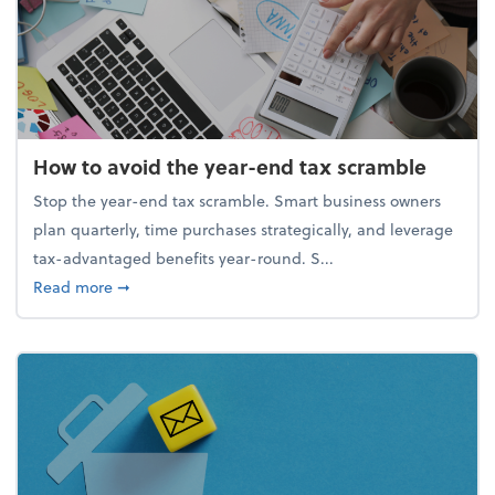
How to avoid the year-end tax scramble
Stop the year-end tax scramble. Smart business owners
plan quarterly, time purchases strategically, and leverage
tax-advantaged benefits year-round. S...
about How to avoid the year-end tax scramble
Read more
➞