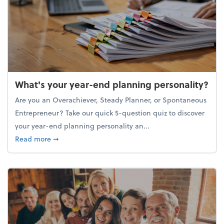
What's your year-end planning personality?
Are you an Overachiever, Steady Planner, or Spontaneous
Entrepreneur? Take our quick 5-question quiz to discover
your year-end planning personality an...
about What's your year-end planning personality?
Read more
➞