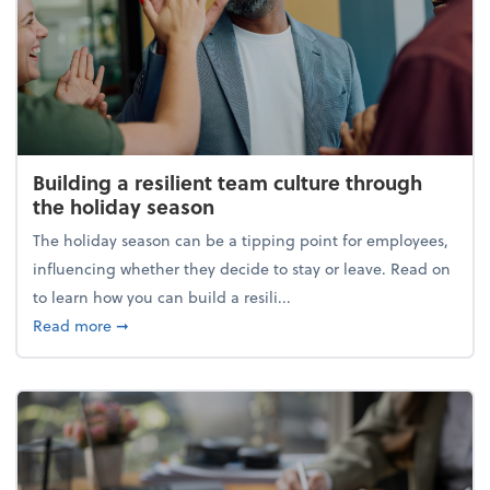
Building a resilient team culture through
the holiday season
The holiday season can be a tipping point for employees,
influencing whether they decide to stay or leave. Read on
to learn how you can build a resili...
about Building a resilient team culture through th
Read more
➞