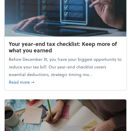
Your year-end tax checklist: Keep more of
what you earned
Before December 31, you have your biggest opportunity to
reduce your tax bill. Our year-end checklist covers
essential deductions, strategic timing mo...
about Your year-end tax checklist: Keep more of w
Read more
➞