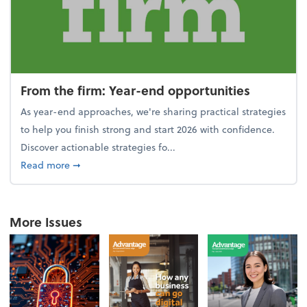
From the firm: Year-end opportunities
As year-end approaches, we're sharing practical strategies
to help you finish strong and start 2026 with confidence.
Discover actionable strategies fo...
about From the firm: Year-end opportunities
Read more
➞
More Issues