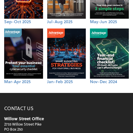
Sep-Oct 2025
Jul-Aug 2025
May-Jun 2025
Mar-Apr 2025
Jan-Feb 2025
Nov-Dec 2024
CONTACT US
Willow Street Office
2733 Willow Street Pike
PO Box 250