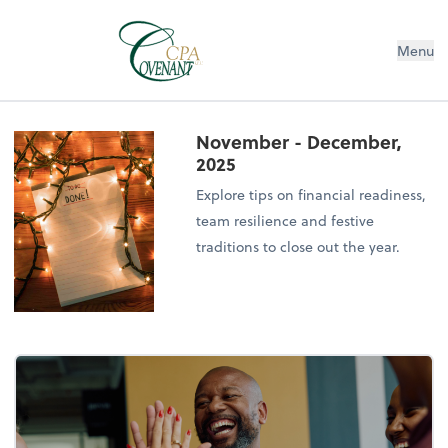
Menu
November - December,
2025
Explore tips on financial readiness,
team resilience and festive
traditions to close out the year.