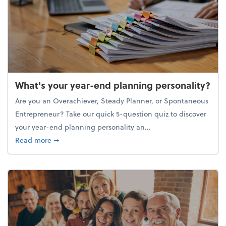
What's your year-end planning personality?
Are you an Overachiever, Steady Planner, or Spontaneous
Entrepreneur? Take our quick 5-question quiz to discover
your year-end planning personality an...
about What's your year-end planning personality?
Read more
➞