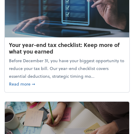
Your year-end tax checklist: Keep more of
what you earned
Before December 31, you have your biggest opportunity to
reduce your tax bill. Our year-end checklist covers
essential deductions, strategic timing mo...
about Your year-end tax checklist: Keep more of w
Read more
➞