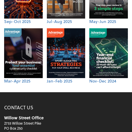
Sep-Oct 2025
Jul-Aug 2025
May-Jun 2025
Mar-Apr 2025
Jan-Feb 2025
Nov-Dec 2024
CONTACT US
Willow Street Office
2733 Willow Street Pike
PO Box 250