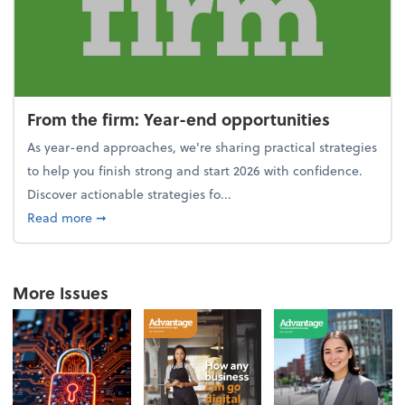
From the firm: Year-end opportunities
As year-end approaches, we're sharing practical strategies
to help you finish strong and start 2026 with confidence.
Discover actionable strategies fo...
about From the firm: Year-end opportunities
Read more
➞
More Issues