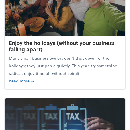
Enjoy the holidays (without your business
falling apart)
Many small business owners don't shut down for the
holidays; they just panic quietly. This year, try something
radical: enjoy time off without spirali...
about Enjoy the holidays (without your business fall
Read more
➞