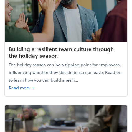
Building a resilient team culture through
the holiday season
The holiday season can be a tipping point for employees,
influencing whether they decide to stay or leave. Read on
to learn how you can build a resili...
about Building a resilient team culture through th
Read more
➞