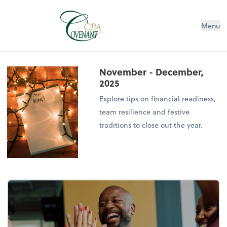
Menu
November - December,
2025
Explore tips on financial readiness,
team resilience and festive
traditions to close out the year.