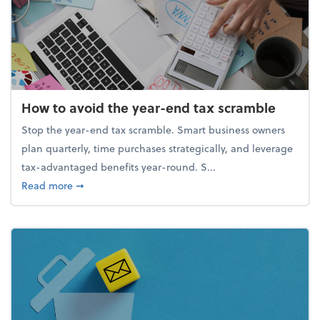
How to avoid the year-end tax scramble
Stop the year-end tax scramble. Smart business owners
plan quarterly, time purchases strategically, and leverage
tax-advantaged benefits year-round. S...
about How to avoid the year-end tax scramble
Read more
➞