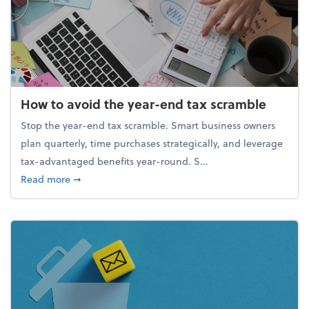
How to avoid the year-end tax scramble
Stop the year-end tax scramble. Smart business owners
plan quarterly, time purchases strategically, and leverage
tax-advantaged benefits year-round. S...
about How to avoid the year-end tax scramble
Read more
➞