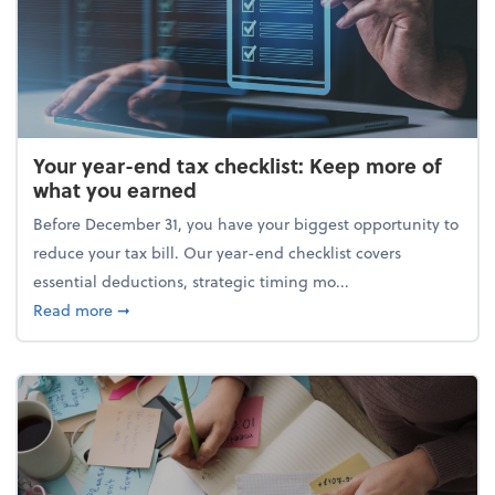
Your year-end tax checklist: Keep more of
what you earned
Before December 31, you have your biggest opportunity to
reduce your tax bill. Our year-end checklist covers
essential deductions, strategic timing mo...
about Your year-end tax checklist: Keep more of w
Read more
➞