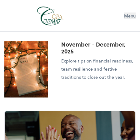
Menu
November - December,
2025
Explore tips on financial readiness,
team resilience and festive
traditions to close out the year.