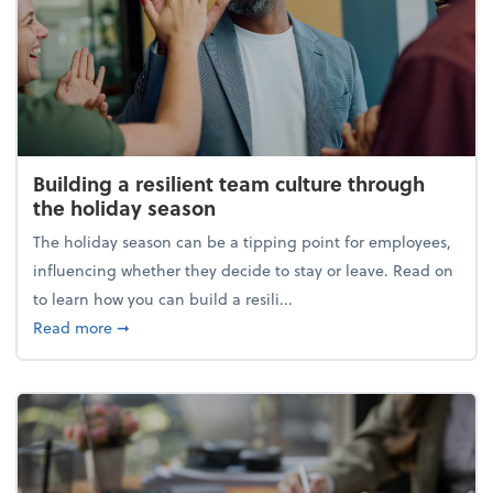
Building a resilient team culture through
the holiday season
The holiday season can be a tipping point for employees,
influencing whether they decide to stay or leave. Read on
to learn how you can build a resili...
about Building a resilient team culture through th
Read more
➞