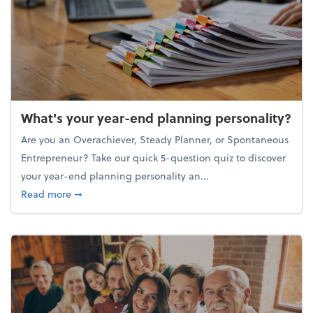
What's your year-end planning personality?
Are you an Overachiever, Steady Planner, or Spontaneous
Entrepreneur? Take our quick 5-question quiz to discover
your year-end planning personality an...
about What's your year-end planning personality?
Read more
➞