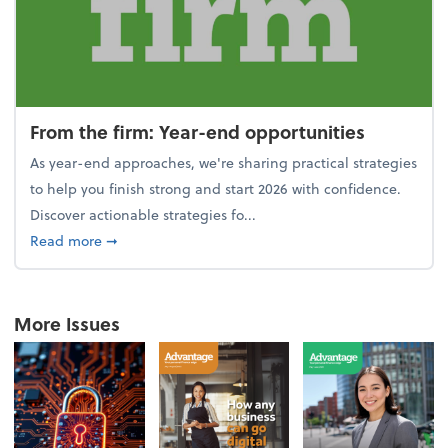
From the firm: Year-end opportunities
As year-end approaches, we're sharing practical strategies
to help you finish strong and start 2026 with confidence.
Discover actionable strategies fo...
about From the firm: Year-end opportunities
Read more
➞
More Issues