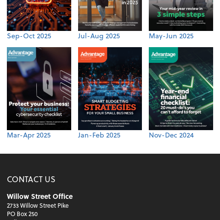
Sep-Oct 2025
Jul-Aug 2025
May-Jun 2025
Mar-Apr 2025
Jan-Feb 2025
Nov-Dec 2024
CONTACT US
Willow Street Office
2733 Willow Street Pike
PO Box 250