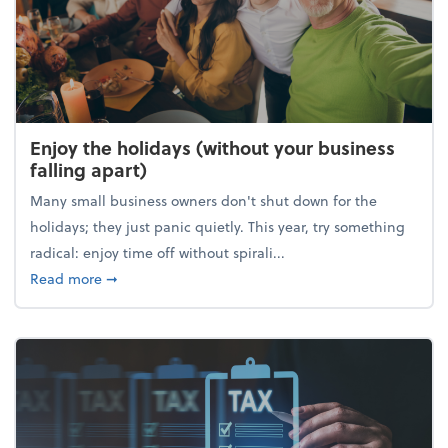
Enjoy the holidays (without your business
falling apart)
Many small business owners don't shut down for the
holidays; they just panic quietly. This year, try something
radical: enjoy time off without spirali...
about Enjoy the holidays (without your business fall
Read more
➞