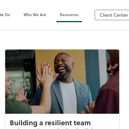
QuickBooks On
We Do
Who We Are
Resources
Client Center
Building a resilient team