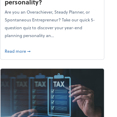
personality?
Are you an Overachiever, Steady Planner, or
Spontaneous Entrepreneur? Take our quick 5-
question quiz to discover your year-end
planning personality an...
ough the holiday season
about What's your year-end planning personal
Read more
➞