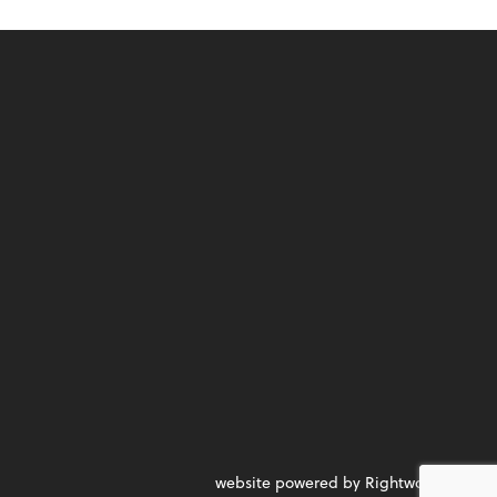
website powered by Rightworks