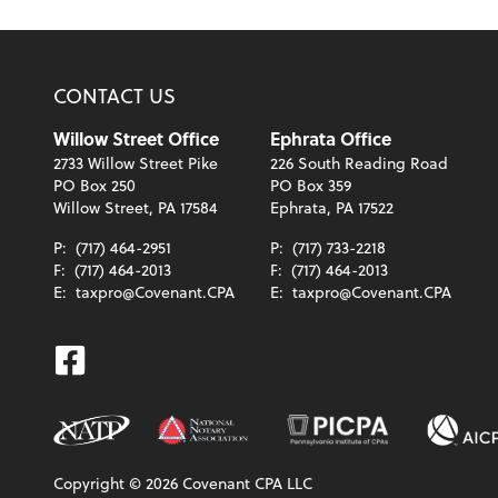
CONTACT US
Willow Street Office
Ephrata Office
2733 Willow Street Pike
226 South Reading Road
PO Box 250
PO Box 359
Willow Street, PA 17584
Ephrata, PA 17522
P:
(717) 464-2951
P:
(717) 733-2218
F:
(717) 464-2013
F:
(717) 464-2013
E:
taxpro@Covenant.CPA
E:
taxpro@Covenant.CPA
Facebook
Copyright ©
2026
Covenant CPA LLC