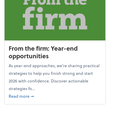
From the firm: Year-end
opportunities
As year-end approaches, we're sharing practical
strategies to help you finish strong and start
2026 with confidence. Discover actionable
strategies fo...
about From the firm: Year-end opportunitie
Read more
➞