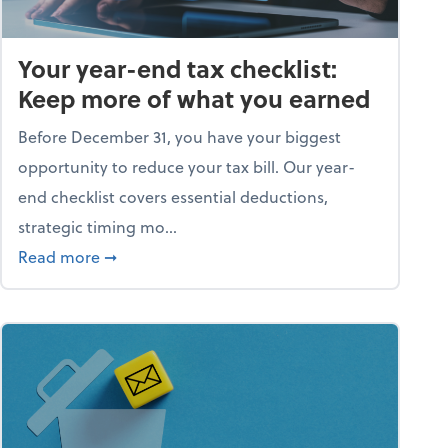
Your year-end tax checklist:
Keep more of what you earned
Before December 31, you have your biggest
opportunity to reduce your tax bill. Our year-
end checklist covers essential deductions,
strategic timing mo...
ess falling apart)
about Your year-end tax checklist: Keep more
Read more
➞