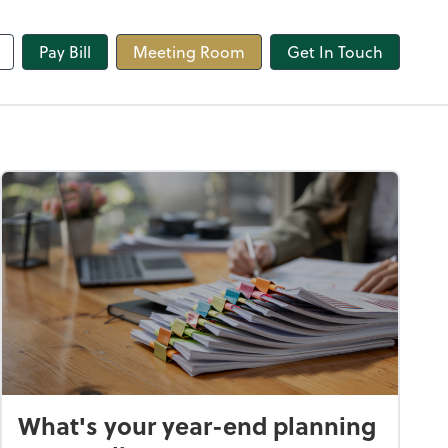
line
Pay Bill
Meeting Room
Get In Touch
What's your year-end planning