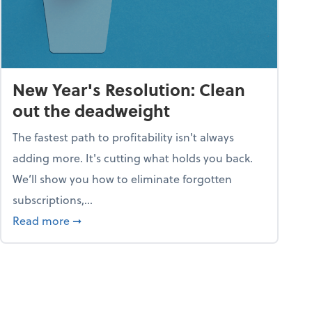
New Year's Resolution: Clean
out the deadweight
The fastest path to profitability isn't always
adding more. It's cutting what holds you back.
We’ll show you how to eliminate forgotten
subscriptions,...
ble
about New Year's Resolution: Clean out the 
Read more
➞