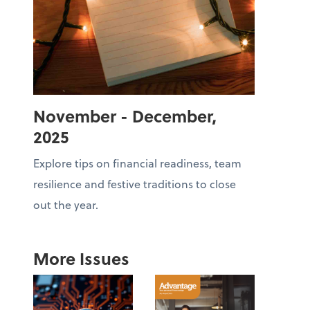
November - December,
2025
Explore tips on financial readiness, team
resilience and festive traditions to close
out the year.
More Issues