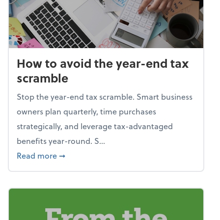
How to avoid the year-end tax
scramble
Stop the year-end tax scramble. Smart business
owners plan quarterly, time purchases
strategically, and leverage tax-advantaged
benefits year-round. S...
about How to avoid the year-end tax scram
Read more
➞