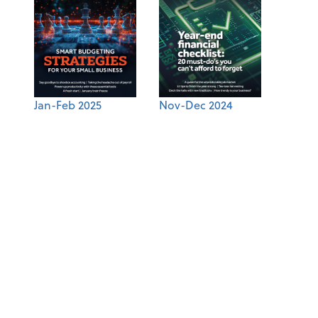
Jan-Feb 2025
Nov-Dec 2024