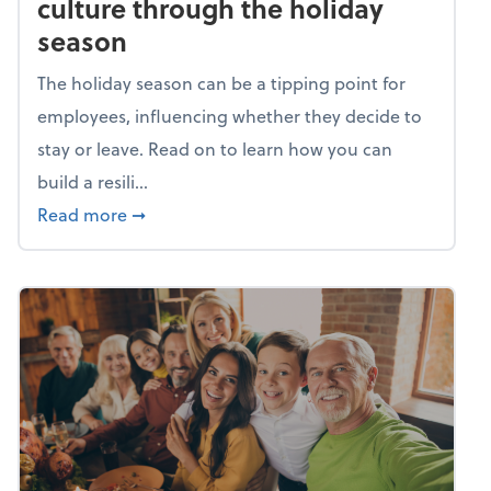
culture through the holiday
season
The holiday season can be a tipping point for
employees, influencing whether they decide to
stay or leave. Read on to learn how you can
build a resili...
about Building a resilient team culture thr
Read more
➞