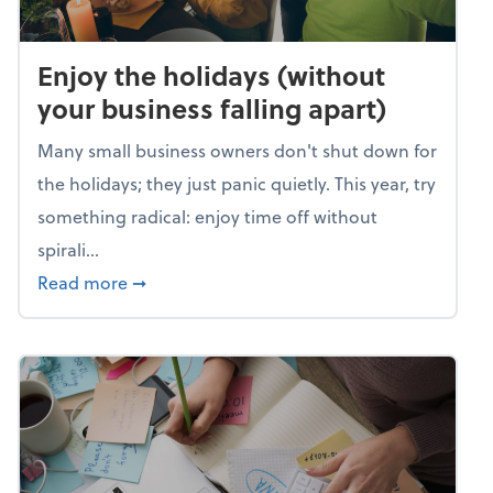
Enjoy the holidays (without
your business falling apart)
Many small business owners don't shut down for
the holidays; they just panic quietly. This year, try
something radical: enjoy time off without
spirali...
about Enjoy the holidays (without your busin
Read more
➞