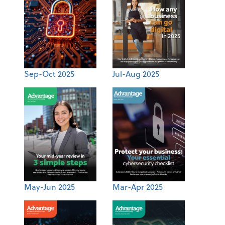
Sep-Oct 2025
Jul-Aug 2025
May-Jun 2025
Mar-Apr 2025