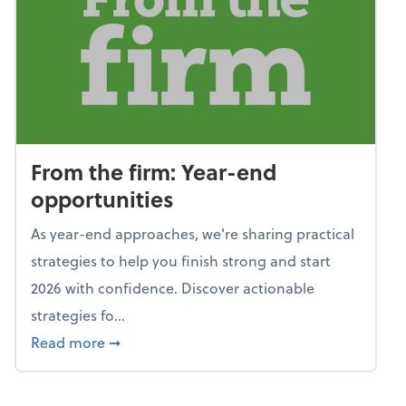
From the firm: Year-end
opportunities
As year-end approaches, we're sharing practical
strategies to help you finish strong and start
2026 with confidence. Discover actionable
strategies fo...
about From the firm: Year-end opportunitie
Read more
➞