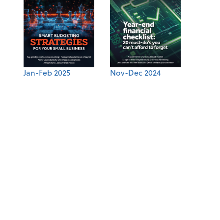
Jan-Feb 2025
Nov-Dec 2024