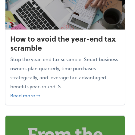
How to avoid the year-end tax
scramble
Stop the year-end tax scramble. Smart business
owners plan quarterly, time purchases
strategically, and leverage tax-advantaged
benefits year-round. S...
about How to avoid the year-end tax scram
Read more
➞