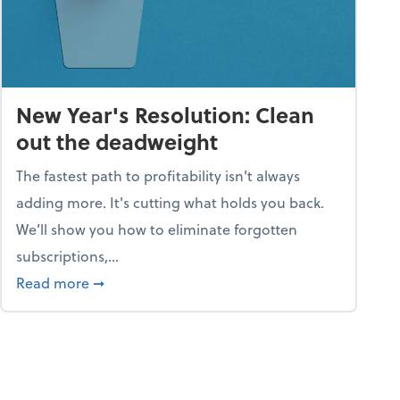
New Year's Resolution: Clean
out the deadweight
The fastest path to profitability isn't always
adding more. It's cutting what holds you back.
We’ll show you how to eliminate forgotten
subscriptions,...
ble
about New Year's Resolution: Clean out the 
Read more
➞