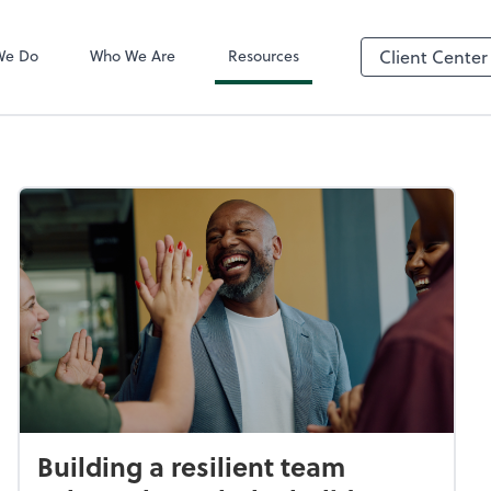
QuickBooks On
We Do
Who We Are
Resources
Client Center
Building a resilient team