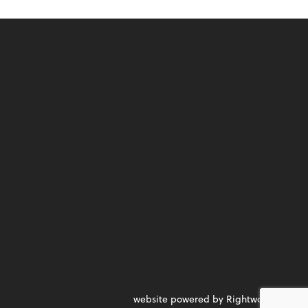
website powered by Rightworks