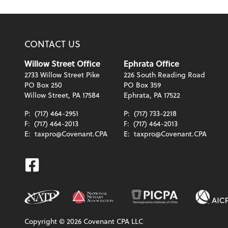
CONTACT US
Willow Street Office
Ephrata Office
2733 Willow Street Pike
226 South Reading Road
PO Box 250
PO Box 359
Willow Street, PA 17584
Ephrata, PA 17522
P:
(717) 464-2951
P:
(717) 733-2218
F:
(717) 464-2013
F:
(717) 464-2013
E:
taxpro@Covenant.CPA
E:
taxpro@Covenant.CPA
Facebook
Copyright ©
2026
Covenant CPA LLC