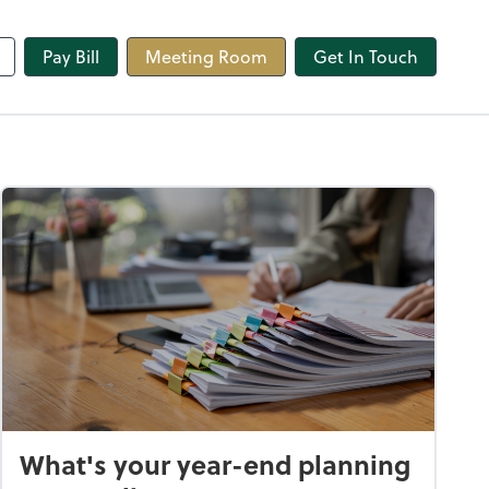
line
Pay Bill
Meeting Room
Get In Touch
What's your year-end planning