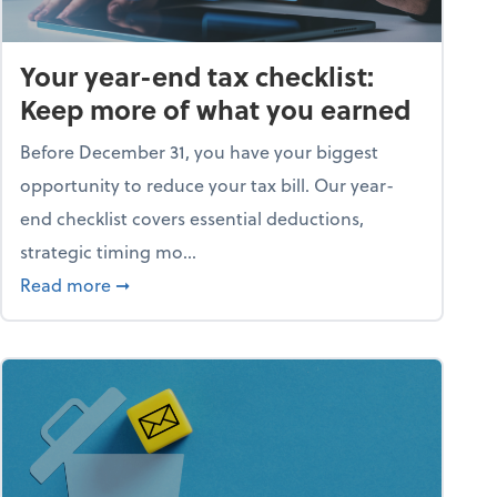
Your year-end tax checklist:
Keep more of what you earned
Before December 31, you have your biggest
opportunity to reduce your tax bill. Our year-
end checklist covers essential deductions,
strategic timing mo...
ess falling apart)
about Your year-end tax checklist: Keep more
Read more
➞