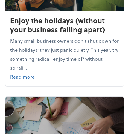
Enjoy the holidays (without
your business falling apart)
Many small business owners don't shut down for
the holidays; they just panic quietly. This year, try
something radical: enjoy time off without
spirali...
about Enjoy the holidays (without your busin
Read more
➞