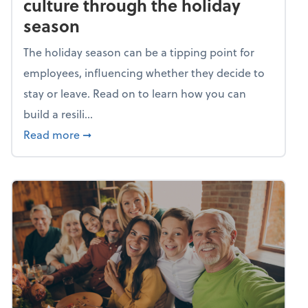
culture through the holiday
season
The holiday season can be a tipping point for
employees, influencing whether they decide to
stay or leave. Read on to learn how you can
build a resili...
about Building a resilient team culture thr
Read more
➞