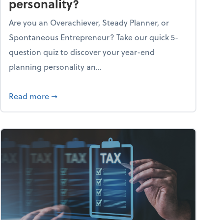
personality?
Are you an Overachiever, Steady Planner, or
Spontaneous Entrepreneur? Take our quick 5-
question quiz to discover your year-end
planning personality an...
ough the holiday season
about What's your year-end planning personal
Read more
➞