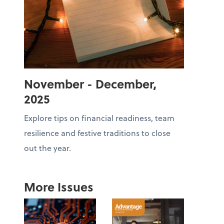
November - December,
2025
Explore tips on financial readiness, team
resilience and festive traditions to close
out the year.
More Issues