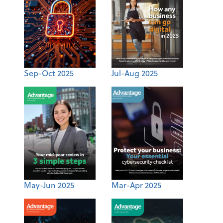
Sep-Oct 2025
Jul-Aug 2025
May-Jun 2025
Mar-Apr 2025