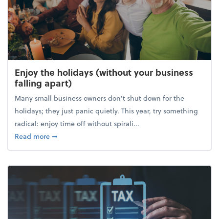
Enjoy the holidays (without your business
falling apart)
Many small business owners don't shut down for the
holidays; they just panic quietly. This year, try something
radical: enjoy time off without spirali...
about Enjoy the holidays (without your business fall
Read more
➞