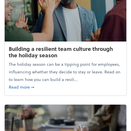
Building a resilient team culture through
the holiday season
The holiday season can be a tipping point for employees,
influencing whether they decide to stay or leave. Read on
to learn how you can build a resili...
about Building a resilient team culture through th
Read more
➞