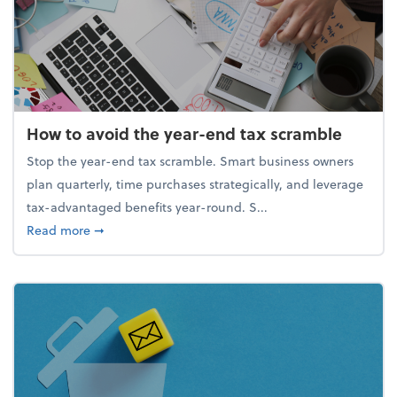
How to avoid the year-end tax scramble
Stop the year-end tax scramble. Smart business owners
plan quarterly, time purchases strategically, and leverage
tax-advantaged benefits year-round. S...
about How to avoid the year-end tax scramble
Read more
➞