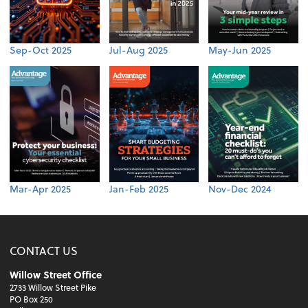
Sep-Oct 2025
Jul-Aug 2025
May-Jun 2025
Mar-Apr 2025
Jan-Feb 2025
Nov-Dec 2024
CONTACT US
Willow Street Office
2733 Willow Street Pike
PO Box 250