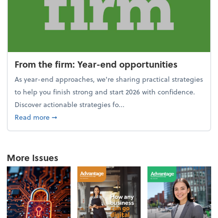
From the firm: Year-end opportunities
As year-end approaches, we're sharing practical strategies
to help you finish strong and start 2026 with confidence.
Discover actionable strategies fo...
about From the firm: Year-end opportunities
Read more
➞
More Issues