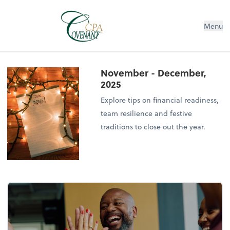
Menu
November - December,
2025
Explore tips on financial readiness,
team resilience and festive
traditions to close out the year.