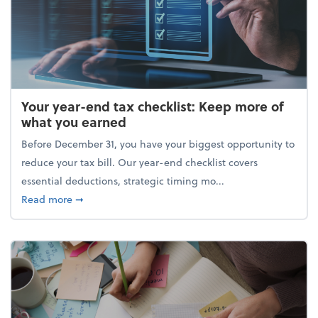
Your year-end tax checklist: Keep more of
what you earned
Before December 31, you have your biggest opportunity to
reduce your tax bill. Our year-end checklist covers
essential deductions, strategic timing mo...
about Your year-end tax checklist: Keep more of w
Read more
➞