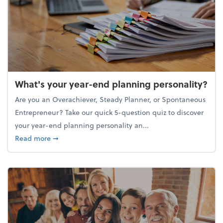
What's your year-end planning personality?
Are you an Overachiever, Steady Planner, or Spontaneous
Entrepreneur? Take our quick 5-question quiz to discover
your year-end planning personality an...
about What's your year-end planning personality?
Read more
➞