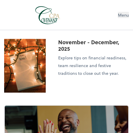
Menu
November - December,
2025
Explore tips on financial readiness,
team resilience and festive
traditions to close out the year.