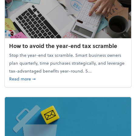
How to avoid the year-end tax scramble
Stop the year-end tax scramble. Smart business owners
plan quarterly, time purchases strategically, and leverage
tax-advantaged benefits year-round. S...
about How to avoid the year-end tax scramble
Read more
➞