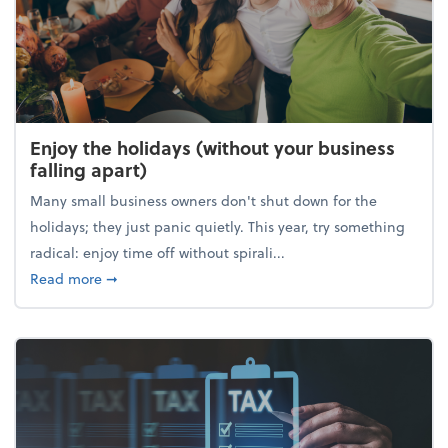
Enjoy the holidays (without your business
falling apart)
Many small business owners don't shut down for the
holidays; they just panic quietly. This year, try something
radical: enjoy time off without spirali...
about Enjoy the holidays (without your business fall
Read more
➞