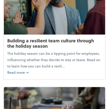
Building a resilient team culture through
the holiday season
The holiday season can be a tipping point for employees,
influencing whether they decide to stay or leave. Read on
to learn how you can build a resili...
about Building a resilient team culture through th
Read more
➞