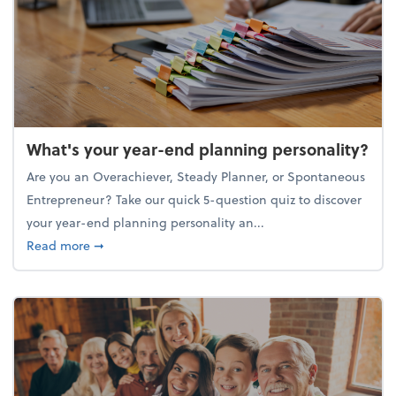
What's your year-end planning personality?
Are you an Overachiever, Steady Planner, or Spontaneous
Entrepreneur? Take our quick 5-question quiz to discover
your year-end planning personality an...
about What's your year-end planning personality?
Read more
➞