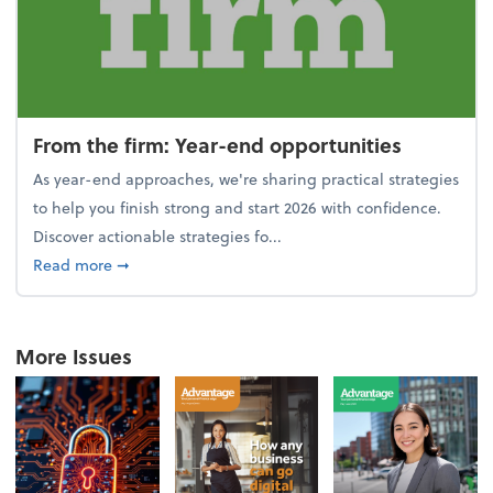
From the firm: Year-end opportunities
As year-end approaches, we're sharing practical strategies
to help you finish strong and start 2026 with confidence.
Discover actionable strategies fo...
about From the firm: Year-end opportunities
Read more
➞
More Issues