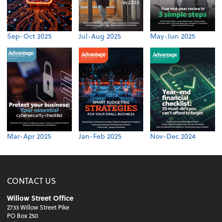
Sep-Oct 2025
Jul-Aug 2025
May-Jun 2025
Mar-Apr 2025
Jan-Feb 2025
Nov-Dec 2024
CONTACT US
Willow Street Office
2733 Willow Street Pike
PO Box 250