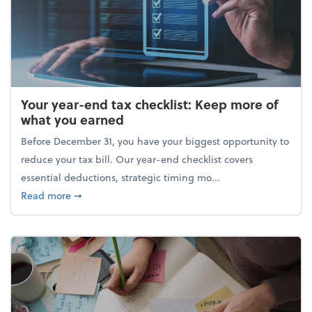
Your year-end tax checklist: Keep more of
what you earned
Before December 31, you have your biggest opportunity to
reduce your tax bill. Our year-end checklist covers
essential deductions, strategic timing mo...
about Your year-end tax checklist: Keep more of w
Read more
➞