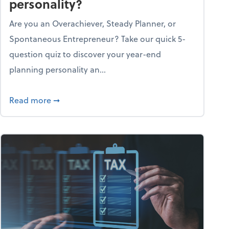
personality?
Are you an Overachiever, Steady Planner, or
Spontaneous Entrepreneur? Take our quick 5-
question quiz to discover your year-end
planning personality an...
ough the holiday season
about What's your year-end planning personal
Read more
➞