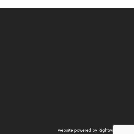
website powered by Rightworks