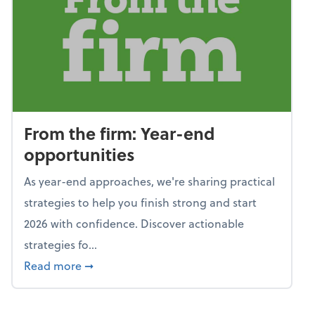
From the firm: Year-end
opportunities
As year-end approaches, we're sharing practical
strategies to help you finish strong and start
2026 with confidence. Discover actionable
strategies fo...
about From the firm: Year-end opportunitie
Read more
➞