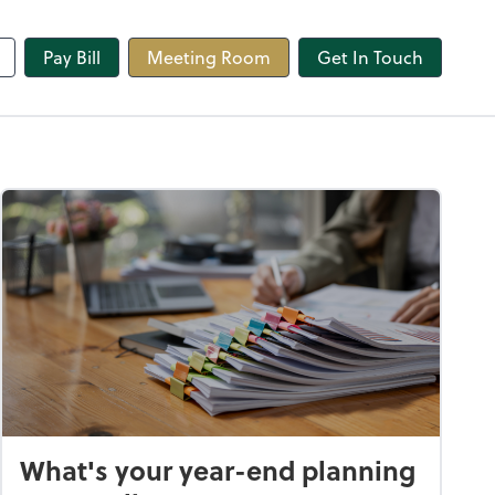
line
Pay Bill
Meeting Room
Get In Touch
What's your year-end planning