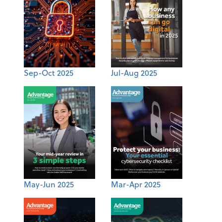
Sep-Oct 2025
Jul-Aug 2025
May-Jun 2025
Mar-Apr 2025