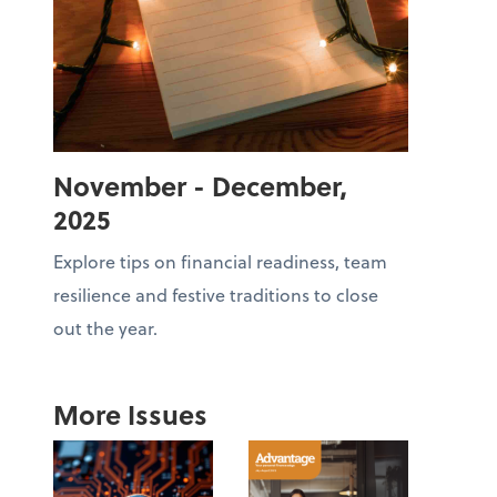
November - December,
2025
Explore tips on financial readiness, team
resilience and festive traditions to close
out the year.
More Issues