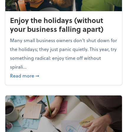
Enjoy the holidays (without
your business falling apart)
Many small business owners don't shut down for
the holidays; they just panic quietly. This year, try
something radical: enjoy time off without
spirali...
about Enjoy the holidays (without your busin
Read more
➞