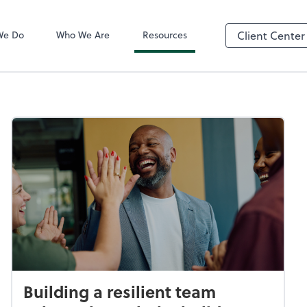
QuickBooks On
We Do
Who We Are
Resources
Client Center
Building a resilient team