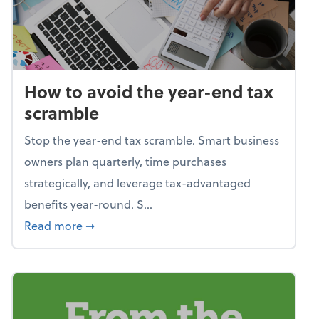
How to avoid the year-end tax
scramble
Stop the year-end tax scramble. Smart business
owners plan quarterly, time purchases
strategically, and leverage tax-advantaged
benefits year-round. S...
about How to avoid the year-end tax scram
Read more
➞