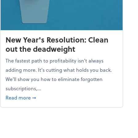
New Year's Resolution: Clean
out the deadweight
The fastest path to profitability isn't always
adding more. It's cutting what holds you back.
We’ll show you how to eliminate forgotten
subscriptions,...
ble
about New Year's Resolution: Clean out the 
Read more
➞