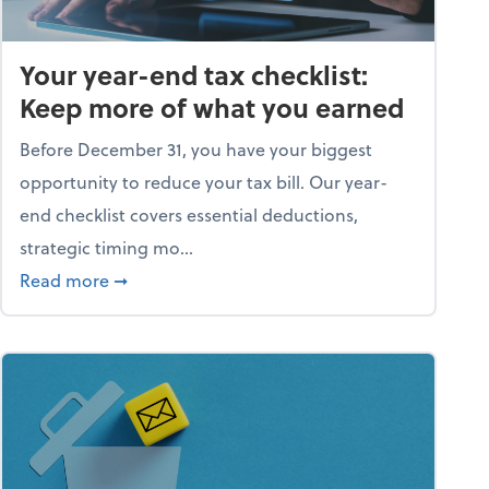
Your year-end tax checklist:
Keep more of what you earned
Before December 31, you have your biggest
opportunity to reduce your tax bill. Our year-
end checklist covers essential deductions,
strategic timing mo...
ess falling apart)
about Your year-end tax checklist: Keep more
Read more
➞