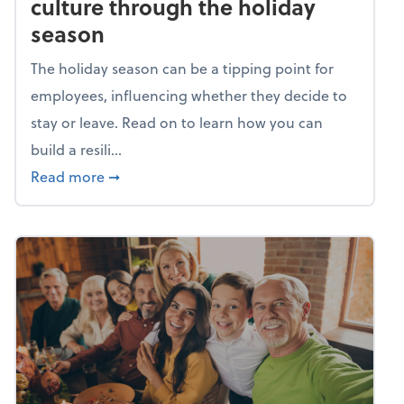
culture through the holiday
season
The holiday season can be a tipping point for
employees, influencing whether they decide to
stay or leave. Read on to learn how you can
build a resili...
about Building a resilient team culture thr
Read more
➞