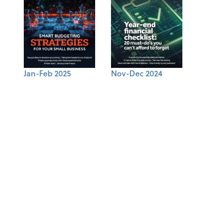
Jan-Feb 2025
Nov-Dec 2024