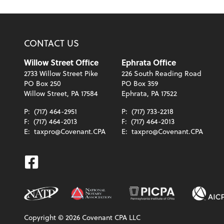
CONTACT US
Willow Street Office
Ephrata Office
2733 Willow Street Pike
226 South Reading Road
PO Box 250
PO Box 359
Willow Street, PA 17584
Ephrata, PA 17522
P:
(717) 464-2951
P:
(717) 733-2218
F:
(717) 464-2013
F:
(717) 464-2013
E:
taxpro@Covenant.CPA
E:
taxpro@Covenant.CPA
Facebook
Copyright ©
2026
Covenant CPA LLC