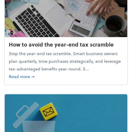
How to avoid the year-end tax scramble
Stop the year-end tax scramble. Smart business owners
plan quarterly, time purchases strategically, and leverage
tax-advantaged benefits year-round. S...
about How to avoid the year-end tax scramble
Read more
➞