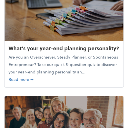
What's your year-end planning personality?
Are you an Overachiever, Steady Planner, or Spontaneous
Entrepreneur? Take our quick 5-question quiz to discover
your year-end planning personality an...
about What's your year-end planning personality?
Read more
➞