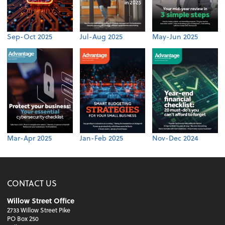
Sep-Oct 2025
Jul-Aug 2025
May-Jun 2025
Mar-Apr 2025
Jan-Feb 2025
Nov-Dec 2024
CONTACT US
Willow Street Office
2733 Willow Street Pike
PO Box 250