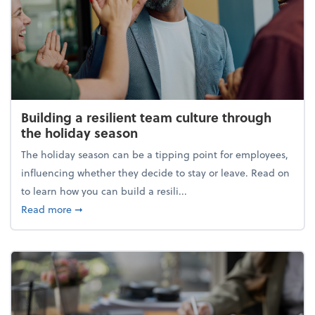
Building a resilient team culture through
the holiday season
The holiday season can be a tipping point for employees,
influencing whether they decide to stay or leave. Read on
to learn how you can build a resili...
about Building a resilient team culture through th
Read more
➞