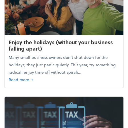
Enjoy the holidays (without your business
falling apart)
Many small business owners don't shut down for the
holidays; they just panic quietly. This year, try something
radical: enjoy time off without spirali...
about Enjoy the holidays (without your business fall
Read more
➞