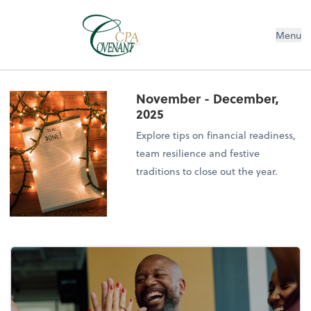
Menu
November - December,
2025
Explore tips on financial readiness,
team resilience and festive
traditions to close out the year.