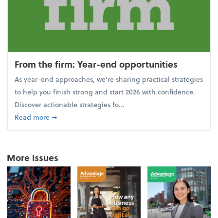
From the firm: Year-end opportunities
As year-end approaches, we're sharing practical strategies
to help you finish strong and start 2026 with confidence.
Discover actionable strategies fo...
about From the firm: Year-end opportunities
Read more
➞
More Issues