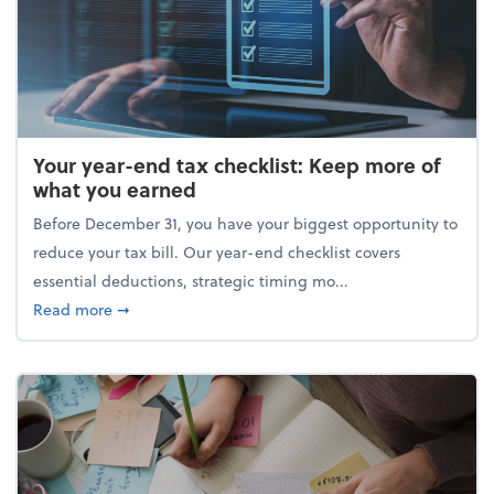
Your year-end tax checklist: Keep more of
what you earned
Before December 31, you have your biggest opportunity to
reduce your tax bill. Our year-end checklist covers
essential deductions, strategic timing mo...
about Your year-end tax checklist: Keep more of w
Read more
➞