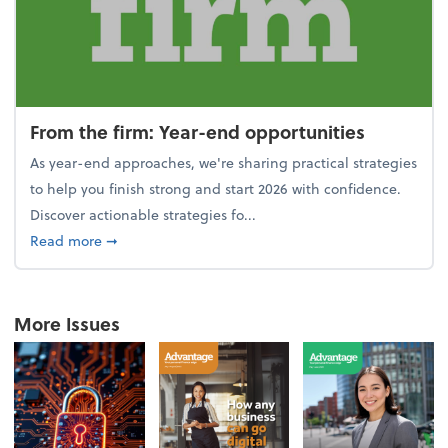
From the firm: Year-end opportunities
As year-end approaches, we're sharing practical strategies
to help you finish strong and start 2026 with confidence.
Discover actionable strategies fo...
about From the firm: Year-end opportunities
Read more
➞
More Issues