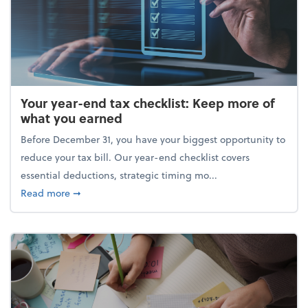
Your year-end tax checklist: Keep more of
what you earned
Before December 31, you have your biggest opportunity to
reduce your tax bill. Our year-end checklist covers
essential deductions, strategic timing mo...
about Your year-end tax checklist: Keep more of w
Read more
➞