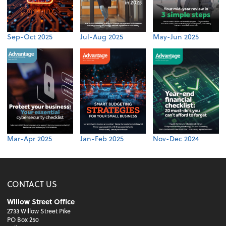
Sep-Oct 2025
Jul-Aug 2025
May-Jun 2025
Mar-Apr 2025
Jan-Feb 2025
Nov-Dec 2024
CONTACT US
Willow Street Office
2733 Willow Street Pike
PO Box 250