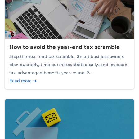
How to avoid the year-end tax scramble
Stop the year-end tax scramble. Smart business owners
plan quarterly, time purchases strategically, and leverage
tax-advantaged benefits year-round. S...
about How to avoid the year-end tax scramble
Read more
➞