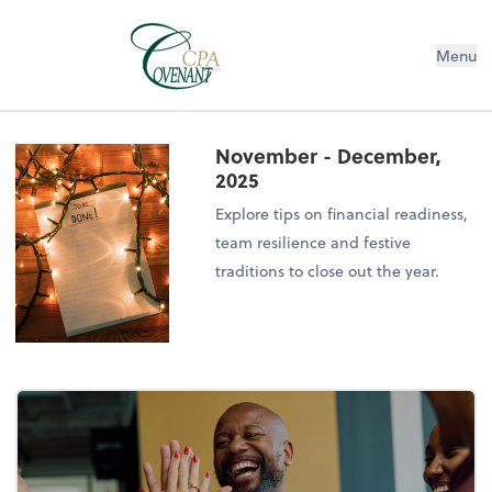
Menu
November - December,
2025
Explore tips on financial readiness,
team resilience and festive
traditions to close out the year.