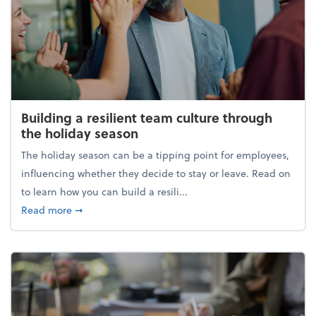
Building a resilient team culture through
the holiday season
The holiday season can be a tipping point for employees,
influencing whether they decide to stay or leave. Read on
to learn how you can build a resili...
about Building a resilient team culture through th
Read more
➞