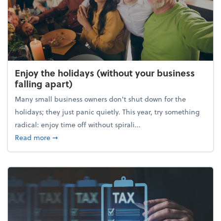
Enjoy the holidays (without your business
falling apart)
Many small business owners don't shut down for the
holidays; they just panic quietly. This year, try something
radical: enjoy time off without spirali...
about Enjoy the holidays (without your business fall
Read more
➞