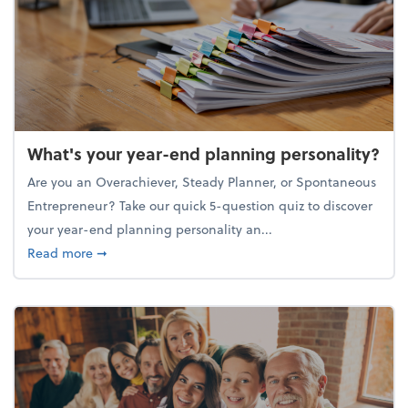
What's your year-end planning personality?
Are you an Overachiever, Steady Planner, or Spontaneous
Entrepreneur? Take our quick 5-question quiz to discover
your year-end planning personality an...
about What's your year-end planning personality?
Read more
➞