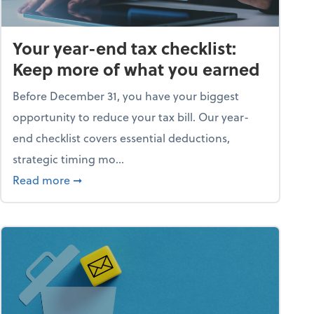
Your year-end tax checklist:
Keep more of what you earned
Before December 31, you have your biggest
opportunity to reduce your tax bill. Our year-
end checklist covers essential deductions,
strategic timing mo...
ess falling apart)
about Your year-end tax checklist: Keep more
Read more
➞