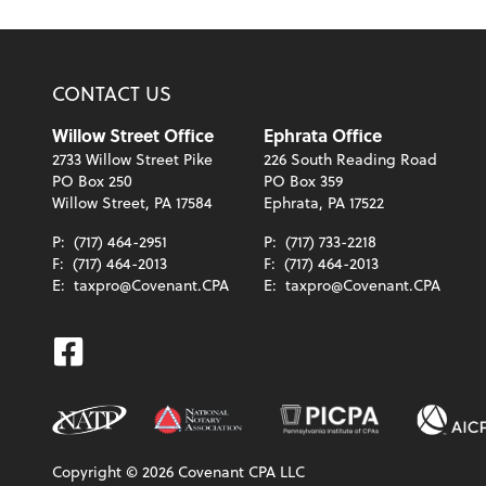
CONTACT US
Willow Street Office
Ephrata Office
2733 Willow Street Pike
226 South Reading Road
PO Box 250
PO Box 359
Willow Street, PA 17584
Ephrata, PA 17522
P:
(717) 464-2951
P:
(717) 733-2218
F:
(717) 464-2013
F:
(717) 464-2013
E:
taxpro@Covenant.CPA
E:
taxpro@Covenant.CPA
Facebook
Copyright ©
2026
Covenant CPA LLC