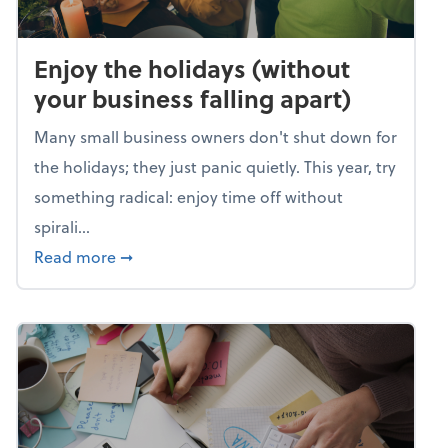
Enjoy the holidays (without
your business falling apart)
Many small business owners don't shut down for
the holidays; they just panic quietly. This year, try
something radical: enjoy time off without
spirali...
about Enjoy the holidays (without your busin
Read more
➞