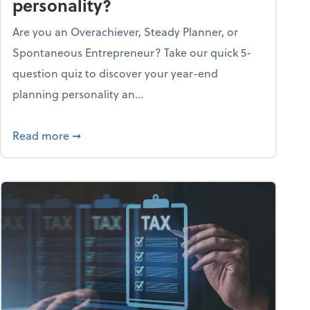
personality?
Are you an Overachiever, Steady Planner, or
Spontaneous Entrepreneur? Take our quick 5-
question quiz to discover your year-end
planning personality an...
ough the holiday season
about What's your year-end planning personal
Read more
➞