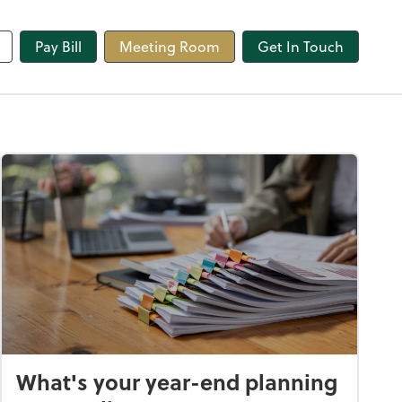
line
Pay Bill
Meeting Room
Get In Touch
What's your year-end planning