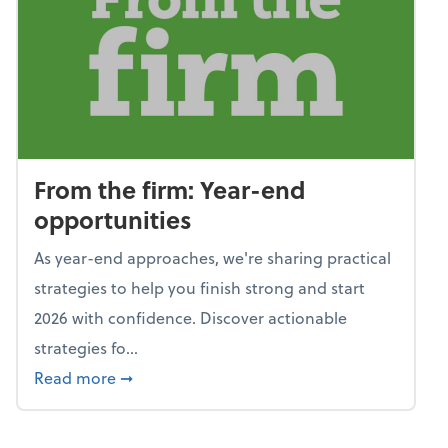
From the firm: Year-end
opportunities
As year-end approaches, we're sharing practical
strategies to help you finish strong and start
2026 with confidence. Discover actionable
strategies fo...
about From the firm: Year-end opportunitie
Read more
➞