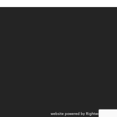
website powered by Rightworks