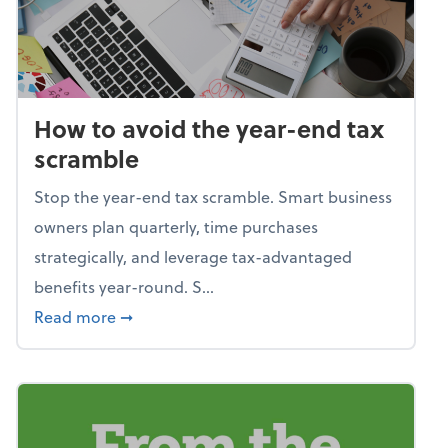
How to avoid the year-end tax
scramble
Stop the year-end tax scramble. Smart business
owners plan quarterly, time purchases
strategically, and leverage tax-advantaged
benefits year-round. S...
about How to avoid the year-end tax scram
Read more
➞