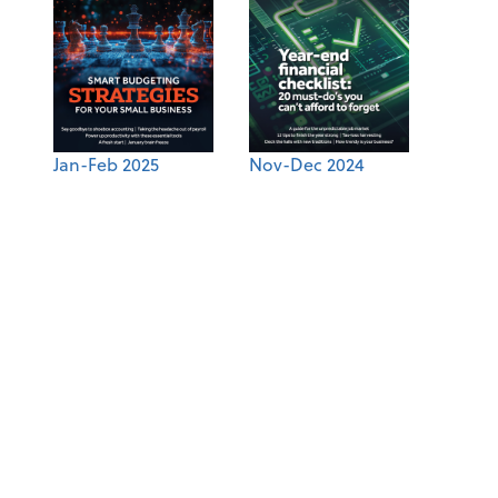
Jan-Feb 2025
Nov-Dec 2024