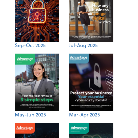
Sep-Oct 2025
Jul-Aug 2025
May-Jun 2025
Mar-Apr 2025