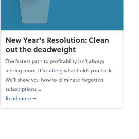
New Year's Resolution: Clean
out the deadweight
The fastest path to profitability isn't always
adding more. It's cutting what holds you back.
We’ll show you how to eliminate forgotten
subscriptions,...
ble
about New Year's Resolution: Clean out the 
Read more
➞