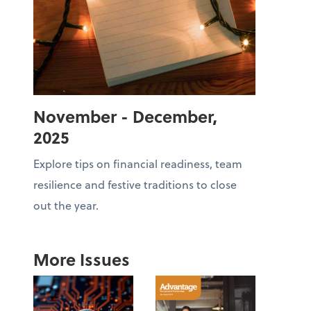
November - December,
2025
Explore tips on financial readiness, team
resilience and festive traditions to close
out the year.
More Issues