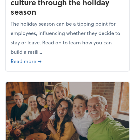
culture through the holiday
season
The holiday season can be a tipping point for
employees, influencing whether they decide to
stay or leave. Read on to learn how you can
build a resili...
about Building a resilient team culture thr
Read more
➞