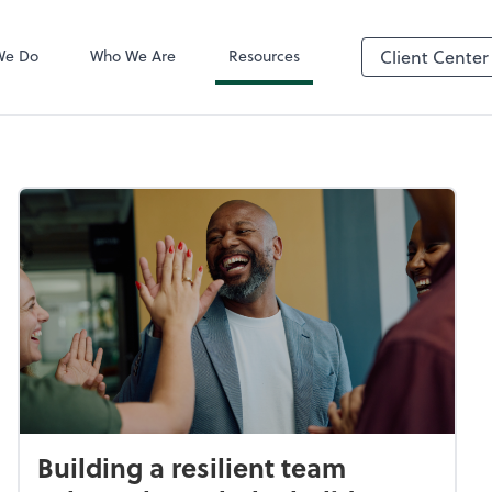
QuickBooks On
We Do
Who We Are
Resources
Client Center
Building a resilient team