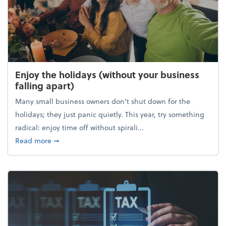
Enjoy the holidays (without your business
falling apart)
Many small business owners don't shut down for the
holidays; they just panic quietly. This year, try something
radical: enjoy time off without spirali...
about Enjoy the holidays (without your business fall
Read more
➞