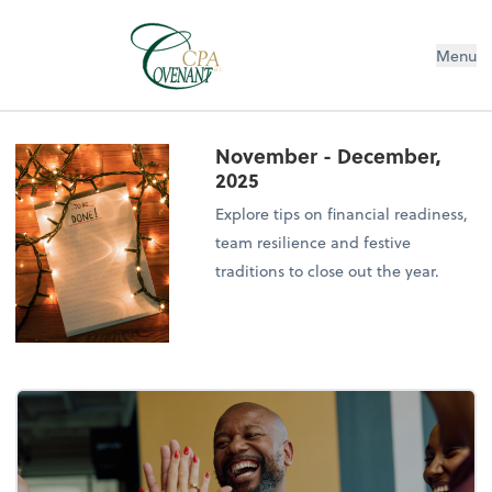
Menu
November - December,
2025
Explore tips on financial readiness,
team resilience and festive
traditions to close out the year.