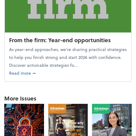
From the firm: Year-end opportunities
As year-end approaches, we're sharing practical strategies
to help you finish strong and start 2026 with confidence.
Discover actionable strategies fo...
about From the firm: Year-end opportunities
Read more
➞
More Issues