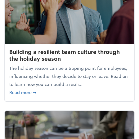
Building a resilient team culture through
the holiday season
The holiday season can be a tipping point for employees,
influencing whether they decide to stay or leave. Read on
to learn how you can build a resili...
about Building a resilient team culture through th
Read more
➞