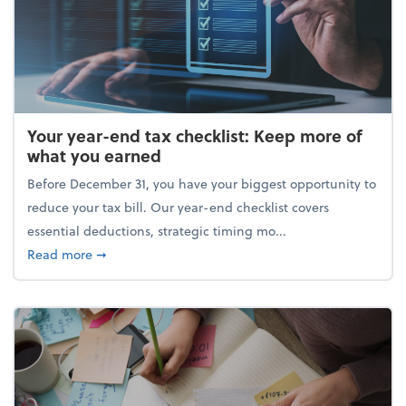
Your year-end tax checklist: Keep more of
what you earned
Before December 31, you have your biggest opportunity to
reduce your tax bill. Our year-end checklist covers
essential deductions, strategic timing mo...
about Your year-end tax checklist: Keep more of w
Read more
➞