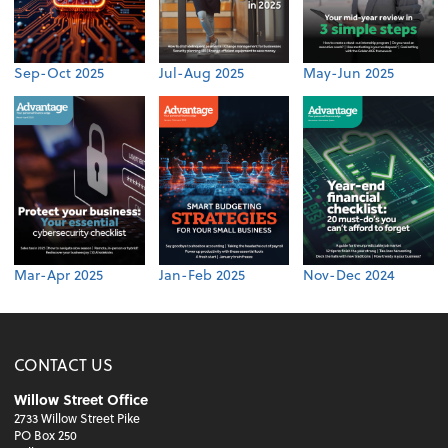
Sep-Oct 2025
Jul-Aug 2025
May-Jun 2025
Mar-Apr 2025
Jan-Feb 2025
Nov-Dec 2024
CONTACT US
Willow Street Office
2733 Willow Street Pike
PO Box 250