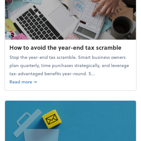
How to avoid the year-end tax scramble
Stop the year-end tax scramble. Smart business owners
plan quarterly, time purchases strategically, and leverage
tax-advantaged benefits year-round. S...
about How to avoid the year-end tax scramble
Read more
➞