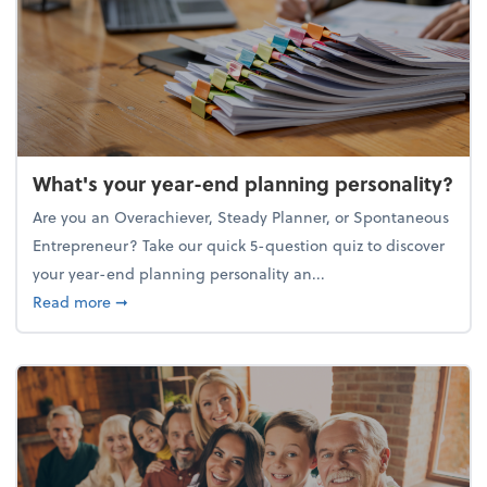
What's your year-end planning personality?
Are you an Overachiever, Steady Planner, or Spontaneous
Entrepreneur? Take our quick 5-question quiz to discover
your year-end planning personality an...
about What's your year-end planning personality?
Read more
➞