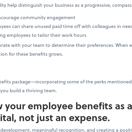
bility help distinguish your business as a progressive, compa
o encourage community engagement
ees can share unused paid time off with colleagues in ne
ing employees to tailor their work hours
rate with your team to determine their preferences. When e
ion for these benefits grows.
nefits package—incorporating some of the perks mentioned
you build a thriving team.
w your employee benefits as 
tal, not just an expense.
l development, meaningful recognition, and creating a posi