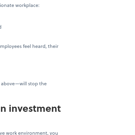
ssionate workplace:
ed
mployees feel heard, their
 above—will stop the
an investment
tive work environment, you