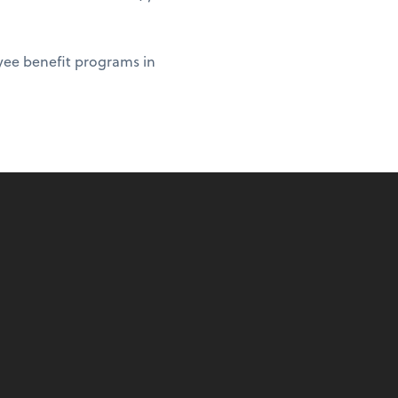
yee benefit programs in