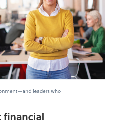
nvironment—and leaders who
 financial