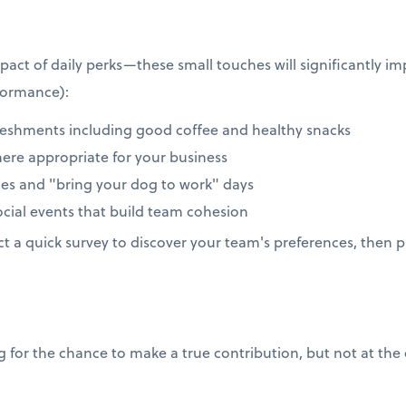
act of daily perks—these small touches will significantly 
formance):
reshments including good coffee and healthy snacks
here appropriate for your business
icies and "bring your dog to work" days
ial events that build team cohesion
 a quick survey to discover your team's preferences, then pi
for the chance to make a true contribution, but not at the