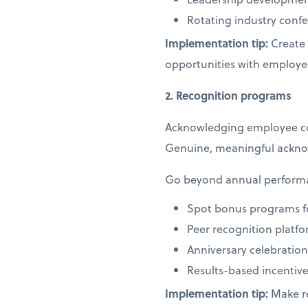
Rotating industry co
Implementation tip:
Create 
opportunities with employe
2. Recognition programs
Acknowledging employee cont
Genuine, meaningful ackno
Go beyond annual performan
Spot bonus programs f
Peer recognition platf
Anniversary celebrati
Results-based incentive
Implementation tip:
Make re