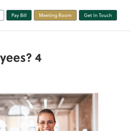
line
Pay Bill
Meeting Room
Get In Touch
oyees? 4