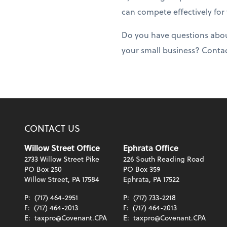
can compete effectively for
Do you have questions about
your small business? Conta
CONTACT US
Willow Street Office
Ephrata Office
2733 Willow Street Pike
226 South Reading Road
PO Box 250
PO Box 359
Willow Street, PA 17584
Ephrata, PA 17522
P:
(717) 464-2951
P:
(717) 733-2218
F:
(717) 464-2013
F:
(717) 464-2013
E:
taxpro@Covenant.CPA
E:
taxpro@Covenant.CPA