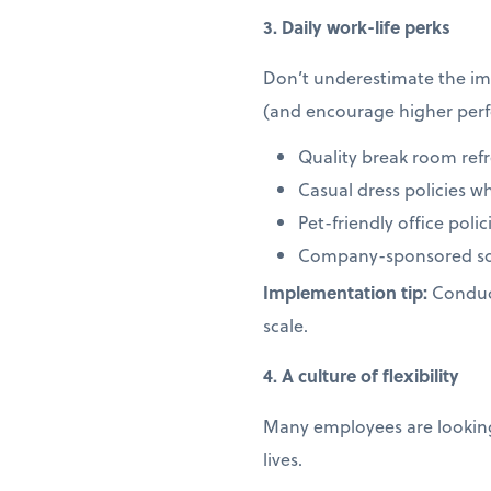
3. Daily work-life perks
Don’t underestimate the imp
(and encourage higher per
Quality break room ref
Casual dress policies w
Pet-friendly office pol
Company-sponsored soc
Implementation tip:
Conduct
scale.
4. A culture of flexibility
Many employees are looking 
lives.