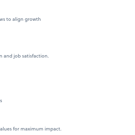
ws to align growth
 and job satisfaction.
ns
 values for maximum impact.