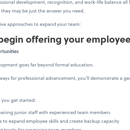
essional development, recognition, and work-life balance all
t, they may be just the answer you need.
tive approaches to expand your team:
 begin offering your employe
rtunities
elopment goes far beyond formal education.
hways for professional advancement, you’ll demonstrate a 
 you get started:
iring junior staff with experienced team members
ves to expand employee skills and create backup capacity
t tracks for promising team members