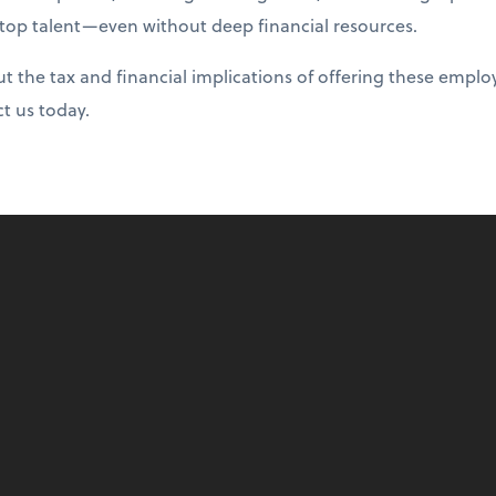
 top talent—even without deep financial resources.
 the tax and financial implications of offering these emplo
ct us today.