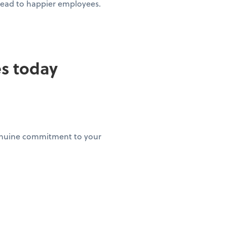
 lead to happier employees.
es today
genuine commitment to your