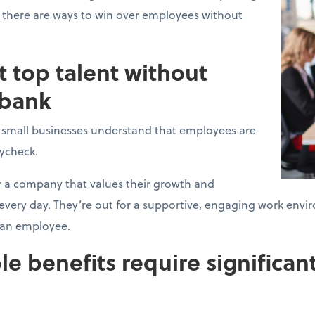
 there are ways to win over employees without
t top talent without
 bank
l small businesses understand that employees are
aycheck.
r a company that values their growth and
, every day. They’re out for a supportive, engaging work e
t an employee.
le benefits require significant