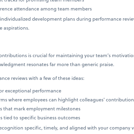
nference attendance among team members
individualized development plans during performance revie
e aspirations.
ributions is crucial for maintaining your team’s motivation
wledgment resonates far more than generic praise.
ce reviews with a few of these ideas:
or exceptional performance
orms where employees can highlight colleagues' contributio
ons that mark employment milestones
s tied to specific business outcomes
cognition specific, timely, and aligned with your company