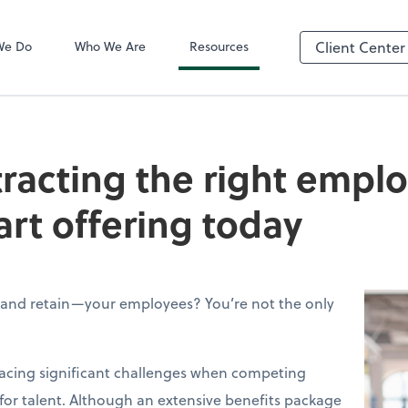
QuickBooks On
We Do
Who We Are
Resources
Client Center
tracting the right empl
art offering today
—and retain—your employees? You’re not the only
facing significant challenges when competing
 for talent. Although an extensive benefits package