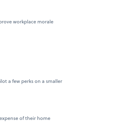
improve workplace morale
lot a few perks on a smaller
 expense of their home