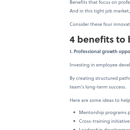
Benefits that focus on prof
And in this tight job marke
Consider these four innova
4 benefits to
1. Professional growth oppo
Investing in employee dev
By creating structured pat
team's long-term success.
Here are some ideas to help
Mentorship programs pa
Cross-training initiati
Leadership developmen