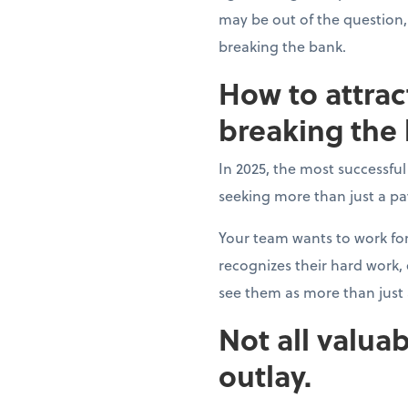
may be out of the question,
breaking the bank.
How to attrac
breaking the
In 2025, the most successfu
seeking more than just a p
Your team wants to work fo
recognizes their hard work
see them as more than jus
Not all valuab
outlay.