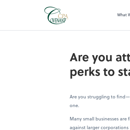
What 
Are you at
perks to st
Are you struggling to find
one.
Many small businesses are 
against larger corporations