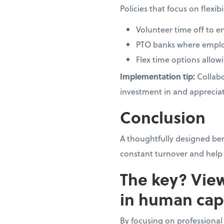
Policies that focus on flexi
Volunteer time off t
PTO banks where employ
Flex time options allow
Implementation tip:
Collabo
investment in and appreciat
Conclusion
A thoughtfully designed be
constant turnover and help 
The key? Vie
in human capi
By focusing on professiona