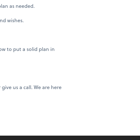
plan as needed.
and wishes.
w to put a solid plan in
give us a call. We are here