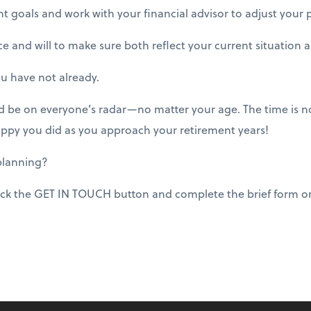
 goals and work with your financial advisor to adjust your 
e and will to make sure both reflect your current situation 
ou have not already.
d be on everyone’s radar—no matter your age. The time is no
 happy you did as you approach your retirement years!
planning?
ick the GET IN TOUCH button and complete the brief form or 