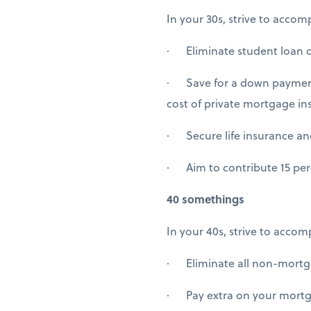
In your 30s, strive to accomp
· Eliminate student loan de
· Save for a down payment 
cost of private mortgage in
· Secure life insurance and 
· Aim to contribute 15 perc
40 somethings
In your 40s, strive to accom
· Eliminate all non-mortga
· Pay extra on your mortgag