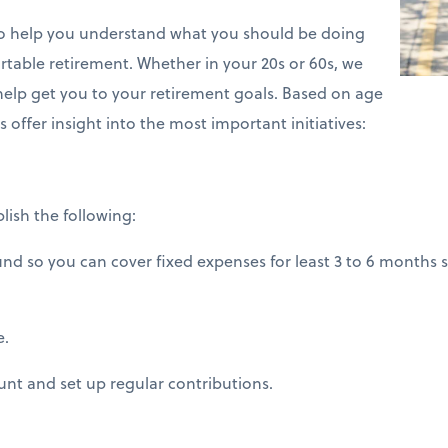
 to help you understand what you should be doing
table retirement. Whether in your 20s or 60s, we
 help get you to your retirement goals. Based on age
s offer insight into the most important initiatives:
lish the following:
 so you can cover fixed expenses for least 3 to 6 months s
e.
nt and set up regular contributions.