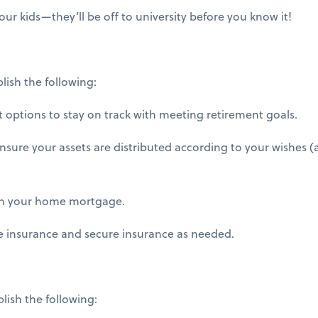
ur kids—they’ll be off to university before you know it!
lish the following:
options to stay on track with meeting retirement goals.
ensure your assets are distributed according to your wishes 
on your home mortgage.
 insurance and secure insurance as needed.
plish the following: