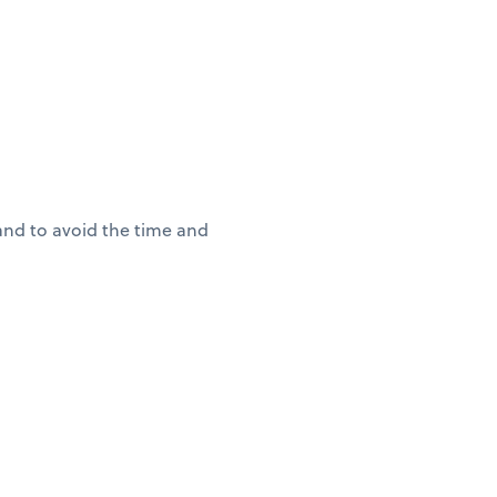
(and to avoid the time and