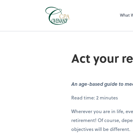
What 
Act your r
An age-based guide to mee
Read time: 2 minutes
Wherever you are in life, 
retirement! Of course, depe
objectives will be different.