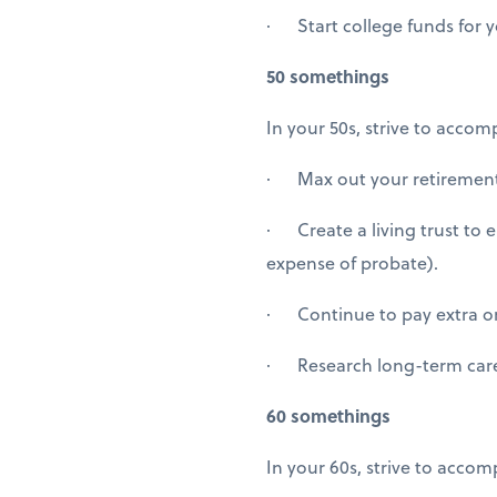
· Start college funds for yo
50 somethings
In your 50s, strive to accomp
· Max out your retirement 
· Create a living trust to 
expense of probate).
· Continue to pay extra 
· Research long-term care
60 somethings
In your 60s, strive to accom