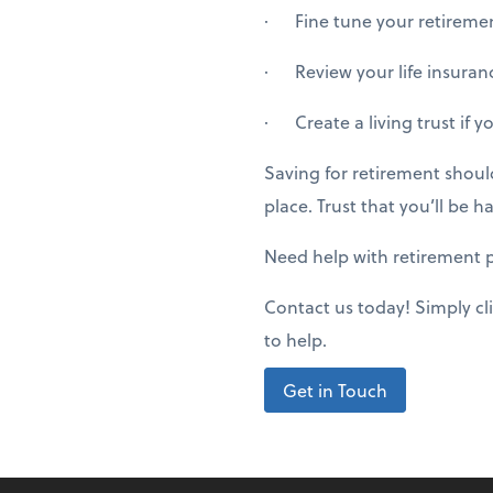
· Fine tune your retirement
· Review your life insuranc
· Create a living trust if y
Saving for retirement shoul
place. Trust that you’ll be
Need help with retirement 
Contact us today! Simply cl
to help.
Get in Touch