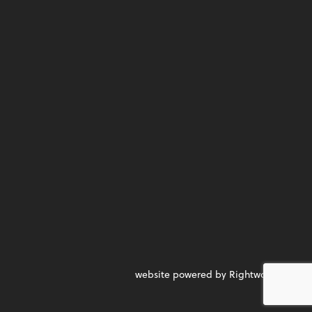
website powered by Rightworks