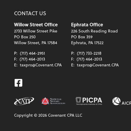
CONTACT US
Willow Street Office
Ephrata Office
2733 Willow Street Pike
226 South Reading Road
PO Box 250
PO Box 359
Willow Street, PA 17584
Ephrata, PA 17522
P:
(717) 464-2951
P:
(717) 733-2218
F:
(717) 464-2013
F:
(717) 464-2013
E:
taxpro@Covenant.CPA
E:
taxpro@Covenant.CPA
Facebook
Copyright ©
2026
Covenant CPA LLC