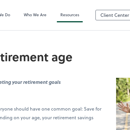
QuickBooks On
We Do
Who We Are
Resources
Client Center
etirement age
ting your retirement goals
everyone should have one common goal: Save for
nding on your age, your retirement savings