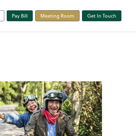
line
Pay Bill
Meeting Room
Get In Touch