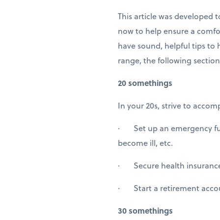
This article was developed
now to help ensure a comfor
have sound, helpful tips to
range, the following section
20 somethings
In your 20s, strive to accomp
· Set up an emergency fund
become ill, etc.
· Secure health insuranc
· Start a retirement accou
30 somethings