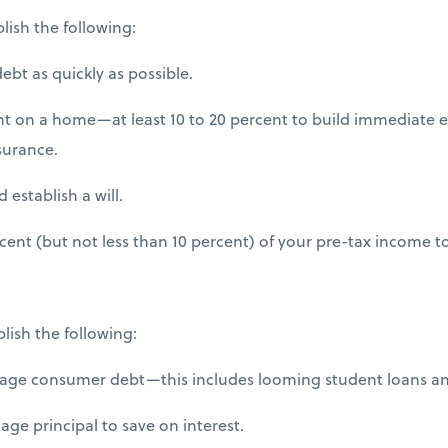
lish the following:
bt as quickly as possible.
on a home—at least 10 to 20 percent to build immediate e
surance.
establish a will.
ent (but not less than 10 percent) of your pre-tax income t
plish the following:
ge consumer debt—this includes looming student loans and
e principal to save on interest.