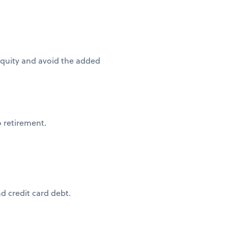
quity and avoid the added
o retirement.
 credit card debt.