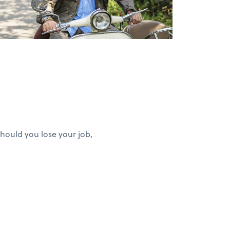
hould you lose your job,