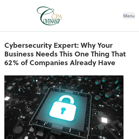
Menu
Cybersecurity Expert: Why Your
Business Needs This One Thing That
62% of Companies Already Have