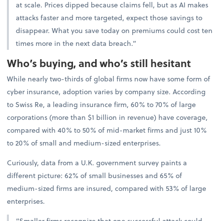
at scale. Prices dipped because claims fell, but as AI makes
attacks faster and more targeted, expect those savings to
disappear. What you save today on premiums could cost ten
times more in the next data breach.”
Who’s buying, and who’s still hesitant
While nearly two-thirds of global firms now have some form of
cyber insurance, adoption varies by company size. According
to Swiss Re, a leading insurance firm, 60% to 70% of large
corporations (more than $1 billion in revenue) have coverage,
compared with 40% to 50% of mid-market firms and just 10%
to 20% of small and medium-sized enterprises.
Curiously, data from a U.K. government survey paints a
different picture: 62% of small businesses and 65% of
medium-sized firms are insured, compared with 53% of large
enterprises.
“Smaller firms recognize that one successful attack could