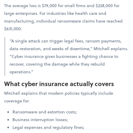
The average loss is $79,000 for small firms and $228,000 for
large enterprises. For industries like health care and
manufacturing, individual ransomware claims have reached
$631,000.
“A single attack can trigger legal fees, ransom payments,
data restoration, and weeks of downtime,” Mitchell explains.
“Cyber insurance gives businesses a fighting chance to
recover, covering the damage while they rebuild
operations.”
What cyber insurance actually covers
Mitchell explains that modern policies typically include
coverage for:
Ransomware and extortion costs;
Business interruption losses;
Legal expenses and regulatory fines;