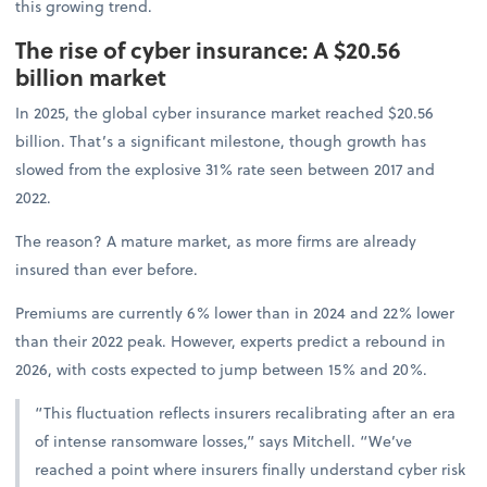
this growing trend.
The rise of cyber insurance: A $20.56
billion market
In 2025, the global cyber insurance market reached $20.56
billion. That’s a significant milestone, though growth has
slowed from the explosive 31% rate seen between 2017 and
2022.
The reason? A mature market, as more firms are already
insured than ever before.
Premiums are currently 6% lower than in 2024 and 22% lower
than their 2022 peak. However, experts predict a rebound in
2026, with costs expected to jump between 15% and 20%.
“This fluctuation reflects insurers recalibrating after an era
of intense ransomware losses,” says Mitchell. “We’ve
reached a point where insurers finally understand cyber risk