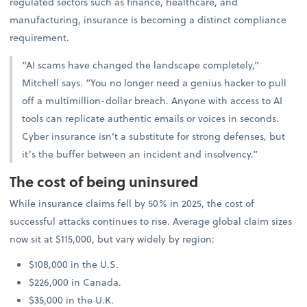
regulated sectors such as finance, healthcare, and
manufacturing, insurance is becoming a distinct compliance
requirement.
“AI scams have changed the landscape completely,”
Mitchell says. “You no longer need a genius hacker to pull
off a multimillion-dollar breach. Anyone with access to AI
tools can replicate authentic emails or voices in seconds.
Cyber insurance isn’t a substitute for strong defenses, but
it’s the buffer between an incident and insolvency.”
The cost of being uninsured
While insurance claims fell by 50% in 2025, the cost of
successful attacks continues to rise. Average global claim sizes
now sit at $115,000, but vary widely by region:
$108,000 in the U.S.
$226,000 in Canada.
$35,000 in the U.K.