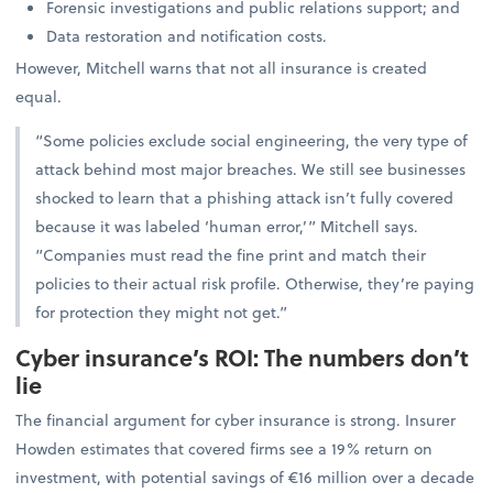
Forensic investigations and public relations support; and
Data restoration and notification costs.
However, Mitchell warns that not all insurance is created
equal.
“Some policies exclude social engineering, the very type of
attack behind most major breaches. We still see businesses
shocked to learn that a phishing attack isn’t fully covered
because it was labeled ‘human error,’” Mitchell says.
“Companies must read the fine print and match their
policies to their actual risk profile. Otherwise, they’re paying
for protection they might not get.”
Cyber insurance’s ROI: The numbers don’t
lie
The financial argument for cyber insurance is strong. Insurer
Howden estimates that covered firms see a 19% return on
investment, with potential savings of €16 million over a decade