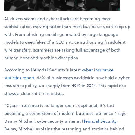
AI-driven scams and cyberattacks are becoming more
sophisticated, moving faster than most businesses can keep up
with. From phishing emails generated by large language
models to deepfakes of a CEO’s voice authorizing fraudulent
wire transfers, scammers are taking full advantage of both
human error and machine deception.
According to Heimdal Security’s latest
cyber insurance
statistics report
, 62% of businesses worldwide now hold a cyber
insurance policy, up sharply from 49% in 2024. This rapid rise
shows a clear shift in mindset.
“Cyber insurance is no longer seen as optional; it’s fast
becoming a cornerstone of modern business resilience,” says
Danny Mitchell, cybersecurity writer at
Heimdal Security
.
Below, Mitchell explains the reasoning and statistics behind