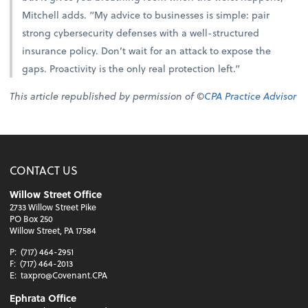
Mitchell adds. “My advice to businesses is simple: pair
strong cybersecurity defenses with a well-structured
insurance policy. Don’t wait for an attack to expose the
gaps. Proactivity is the only real protection left.”
This article republished by permission of ©
CPA Practice Advisor
CONTACT US
Willow Street Office
2733 Willow Street Pike
PO Box 250
Willow Street, PA 17584
P:
(717) 464-2951
F:
(717) 464-2013
E:
taxpro@Covenant.CPA
Ephrata Office