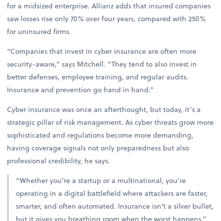
for a midsized enterprise. Allianz adds that insured companies
saw losses rise only 70% over four years, compared with 250%
for uninsured firms.
“Companies that invest in cyber insurance are often more
security-aware,” says Mitchell. “They tend to also invest in
better defenses, employee training, and regular audits.
Insurance and prevention go hand in hand.”
Cyber insurance was once an afterthought, but today, it’s a
strategic pillar of risk management. As cyber threats grow more
sophisticated and regulations become more demanding,
having coverage signals not only preparedness but also
professional credibility, he says.
“Whether you’re a startup or a multinational, you’re
operating in a digital battlefield where attackers are faster,
smarter, and often automated. Insurance isn’t a silver bullet,
but it gives you breathing room when the worst happens,”