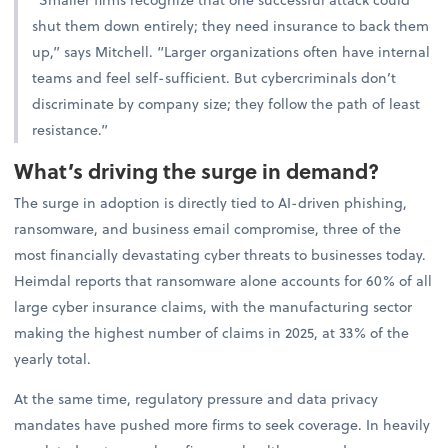
shut them down entirely; they need insurance to back them
up,” says Mitchell. “Larger organizations often have internal
teams and feel self-sufficient. But cybercriminals don’t
discriminate by company size; they follow the path of least
resistance.”
What’s driving the surge in demand?
The surge in adoption is directly tied to AI-driven phishing,
ransomware, and business email compromise, three of the
most financially devastating cyber threats to businesses today.
Heimdal reports that ransomware alone accounts for 60% of all
large cyber insurance claims, with the manufacturing sector
making the highest number of claims in 2025, at 33% of the
yearly total.
At the same time, regulatory pressure and data privacy
mandates have pushed more firms to seek coverage. In heavily