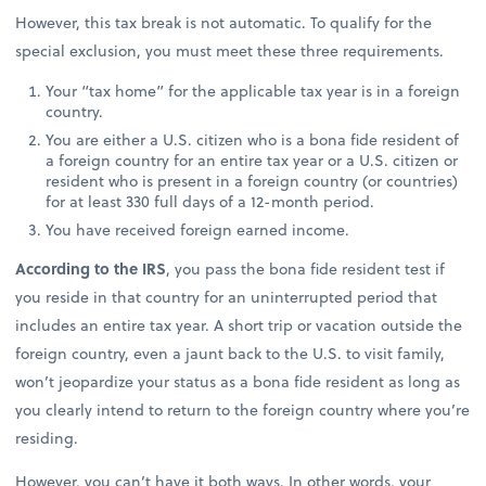
However, this tax break is not automatic. To qualify for the
special exclusion, you must meet these three requirements.
Your “tax home” for the applicable tax year is in a foreign
country.
You are either a U.S. citizen who is a bona fide resident of
a foreign country for an entire tax year or a U.S. citizen or
resident who is present in a foreign country (or countries)
for at least 330 full days of a 12-month period.
You have received foreign earned income.
According to the IRS
, you pass the bona fide resident test if
you reside in that country for an uninterrupted period that
includes an entire tax year. A short trip or vacation outside the
foreign country, even a jaunt back to the U.S. to visit family,
won’t jeopardize your status as a bona fide resident as long as
you clearly intend to return to the foreign country where you’re
residing.
However, you can’t have it both ways. In other words, your