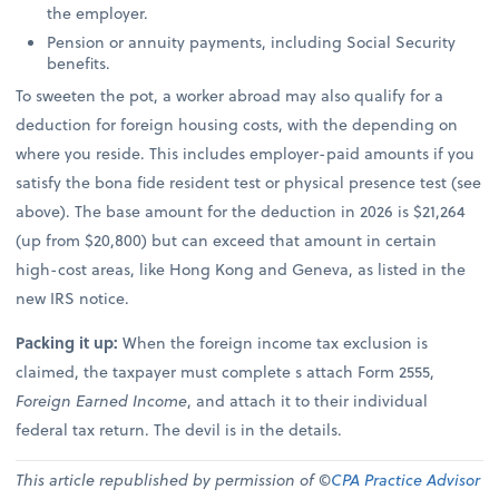
the employer.
Pension or annuity payments, including Social Security
benefits.
To sweeten the pot, a worker abroad may also qualify for a
deduction for foreign housing costs, with the depending on
where you reside. This includes employer-paid amounts if you
satisfy the bona fide resident test or physical presence test (see
above). The base amount for the deduction in 2026 is $21,264
(up from $20,800) but can exceed that amount in certain
high-cost areas, like Hong Kong and Geneva, as listed in the
new IRS notice.
Packing it up:
When the foreign income tax exclusion is
claimed, the taxpayer must complete s attach Form 2555,
Foreign Earned Income
, and attach it to their individual
federal tax return. The devil is in the details.
This article republished by permission of ©
CPA Practice Advisor