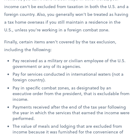
income can’t be excluded from taxation in both the U.S. and a
foreign country. Also, you generally won’t be treated as having
a tax home overseas if you still maintain a residence in the
U.S., unless you’re working in a foreign combat zone.
Finally, certain items aren’t covered by the tax exclusion,
including the following:
Pay received as a military or civilian employee of the U.S.
government or any of its agencies.
Pay for services conducted in international waters (not a
foreign country).
Pay in specific combat zones, as designated by an
executive order from the president, that is excludable from
income.
Payments received after the end of the tax year following
the year in which the services that earned the income were
performed.
The value of meals and lodging that are excluded from
income because it was furnished for the convenience of