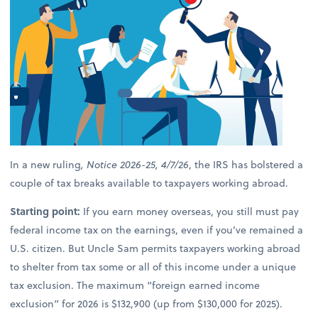
In a new ruling
, Notice 2026-25, 4/7/26
, the IRS has bolstered a
couple of tax breaks available to taxpayers working abroad.
Starting point:
If you earn money overseas, you still must pay
federal income tax on the earnings, even if you’ve remained a
U.S. citizen. But Uncle Sam permits taxpayers working abroad
to shelter from tax some or all of this income under a unique
tax exclusion. The maximum “foreign earned income
exclusion” for 2026 is $132,900 (up from $130,000 for 2025).