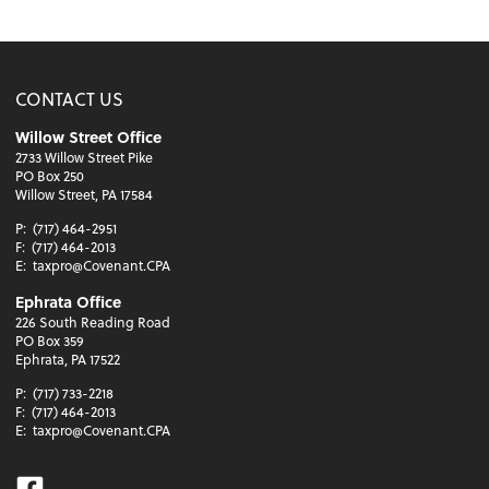
CONTACT US
Willow Street Office
2733 Willow Street Pike
PO Box 250
Willow Street, PA 17584
P:
(717) 464-2951
F:
(717) 464-2013
E:
taxpro@Covenant.CPA
Ephrata Office
226 South Reading Road
PO Box 359
Ephrata, PA 17522
P:
(717) 733-2218
F:
(717) 464-2013
E:
taxpro@Covenant.CPA
Facebook