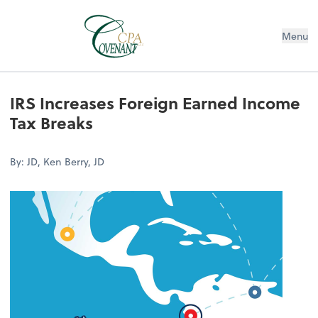
Menu
IRS Increases Foreign Earned Income
Tax Breaks
By: JD, Ken Berry, JD