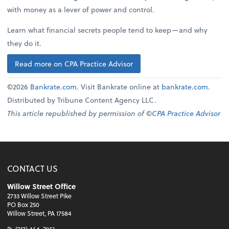
with money as a lever of power and control.
Learn what financial secrets people tend to keep—and why
they do it.
Read more on CPA Practice Advisor
©2026
Bankrate.com
. Visit Bankrate online at
bankrate.com
.
Distributed by Tribune Content Agency LLC.
This article republished by permission of ©
CPA Practice Advisor
CONTACT US
Willow Street Office
2733 Willow Street Pike
PO Box 250
Willow Street, PA 17584