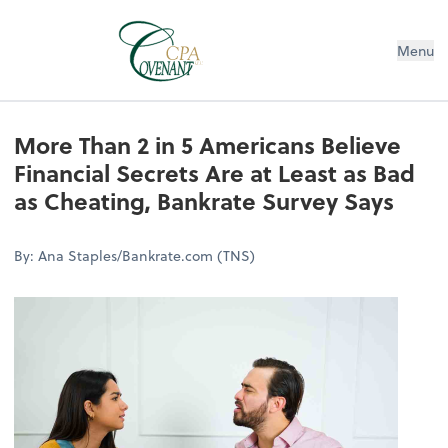
Menu
More Than 2 in 5 Americans Believe
Financial Secrets Are at Least as Bad
as Cheating, Bankrate Survey Says
By: Ana Staples/Bankrate.com (TNS)