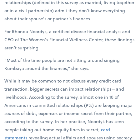
relationships (defined in this survey as married, living together
or in a civil partnership) admit they don’t know everything
about their spouse’s or partner’s finances.
For Rhonda Noordyk, a certified divorce financial analyst and
CEO of The Women’s Financial Wellness Center, these findings
aren’t surprising.
“Most of the time people are not sitting around singing
Kumbaya around the finances,” she says.
While it may be common to not discuss every credit card
transaction, bigger secrets can impact relationships—and
livelihoods. According to the survey, almost one in 10 of
Americans in committed relationships (9%) are keeping major
sources of debt, expenses or income secret from their partner,
according to the survey. In her practice, Noordyk has seen
people taking out home equity lines in secret,
card
statements
revealing actual affairs and spouses using secrecy