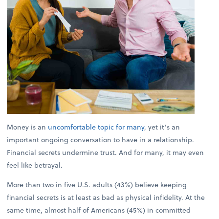
Money is an
uncomfortable topic for many
, yet it’s an
important ongoing conversation to have in a relationship.
Financial secrets undermine trust. And for many, it may even
feel like betrayal.
More than two in five U.S. adults (43%) believe keeping
financial secrets is at least as bad as physical infidelity. At the
same time, almost half of Americans (45%) in committed