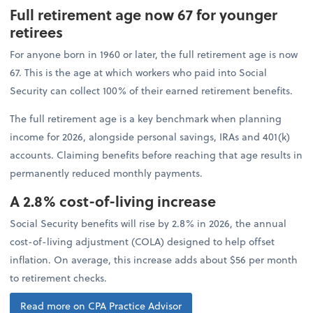
Full retirement age now 67 for younger
retirees
For anyone born in 1960 or later, the full retirement age is now
67. This is the age at which workers who paid into Social
Security can collect 100% of their earned retirement benefits.
The full retirement age is a key benchmark when planning
income for 2026, alongside personal savings, IRAs and 401(k)
accounts. Claiming benefits before reaching that age results in
permanently reduced monthly payments.
A 2.8% cost-of-living increase
Social Security benefits will rise by 2.8% in 2026, the annual
cost-of-living adjustment (COLA) designed to help offset
inflation. On average, this increase adds about $56 per month
to retirement checks.
Read more on CPA Practice Advisor