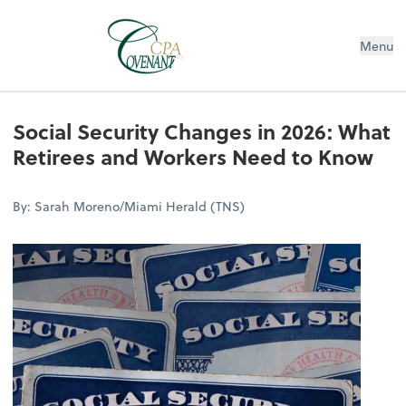
Menu
Social Security Changes in 2026: What
Retirees and Workers Need to Know
By: Sarah Moreno/Miami Herald (TNS)