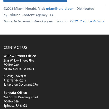
©2025 Miami Herald. Visit
miamiherald.com
. Distributed
by Tribune Content Agency LLC.
This article republished by permission of ©
CPA Practice Advisor
CONTACT US
Willow Street Office
2733 Willow Street Pike
PO Box 250
Willow Street, PA 17584
P:
(717) 464-2951
F:
(717) 464-2013
E:
taxpro@Covenant.CPA
Ephrata Office
226 South Reading Road
PO Box 359
Ephrata, PA 17522