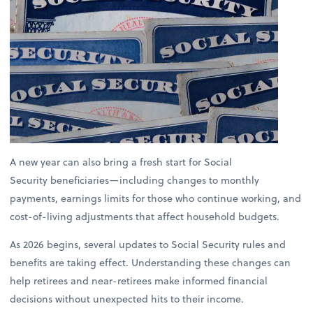
A new year can also bring a fresh start for Social
Security beneficiaries—including changes to monthly
payments, earnings limits for those who continue working, and
cost-of-living adjustments that affect household budgets.
As 2026 begins, several updates to Social Security rules and
benefits are taking effect. Understanding these changes can
help retirees and near-retirees make informed financial
decisions without unexpected hits to their income.