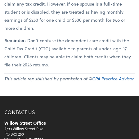
claim any tax credit. However, if one spouse is a full-time
student or is disabled, they are treated as having monthly
earnings of $250 for one child or $500 per month for two or
more children.
Reminder:
Don’t confuse the dependent care credit with the
Child Tax Credit (CTC) available to parents of under-age-17
children. Clients may be able to claim both credits when they
file their 2026 returns.
This article republished by permission of ©
CPA Practice Advisor
CONTACT US
Willow Street Office
2733 Willow Street Pike
PO Box 250