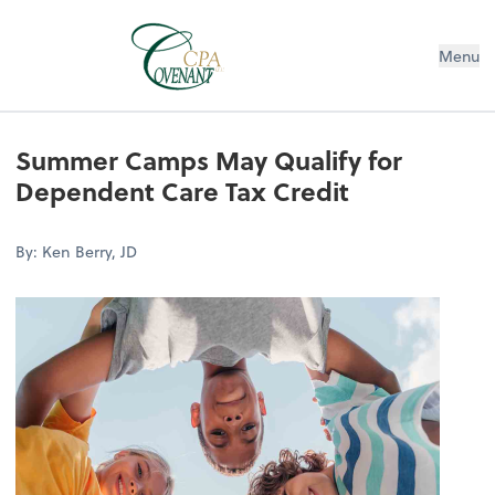
Menu
Summer Camps May Qualify for
Dependent Care Tax Credit
By: Ken Berry, JD