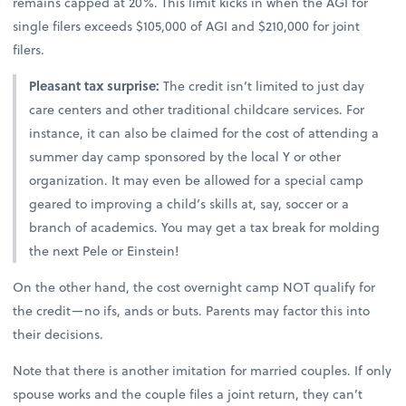
remains capped at 20%. This limit kicks in when the AGI for
single filers exceeds $105,000 of AGI and $210,000 for joint
filers.
Pleasant tax surprise:
The credit isn’t limited to just day
care centers and other traditional childcare services. For
instance, it can also be claimed for the cost of attending a
summer day camp sponsored by the local Y or other
organization. It may even be allowed for a special camp
geared to improving a child’s skills at, say, soccer or a
branch of academics. You may get a tax break for molding
the next Pele or Einstein!
On the other hand, the cost overnight camp NOT qualify for
the credit—no ifs, ands or buts. Parents may factor this into
their decisions.
Note that there is another imitation for married couples. If only
spouse works and the couple files a joint return, they can’t