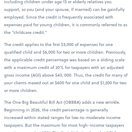
including children under age 13 or elderly relatives you
support, so you (and your spouse, if married) can be gainfully
employed. Since the credit is frequently associated with
expenses paid for young children, it is commonly referred to as
the “childcare credit.”
The credit applies to the first $3,000 of expenses for one
qualified child and $6,000 for two or more children. Previously,
the applicable credit percentage was based on a sliding scale
with a maximum credit of 20% for taxpayers with an adjusted
gross income (AGI) above $43, 000. Thus, the credit for many of
your clients maxed out at $600 for one child and $1,200 for two
or more children.
The One Big Beautiful Bill Act (OBBBA) adds a new wrinkle.
Beginning in 2026, the credit percentage is generally
increased within stated ranges for low-to-moderate income
taxpayers. But the maximum for most high-income taxpayers