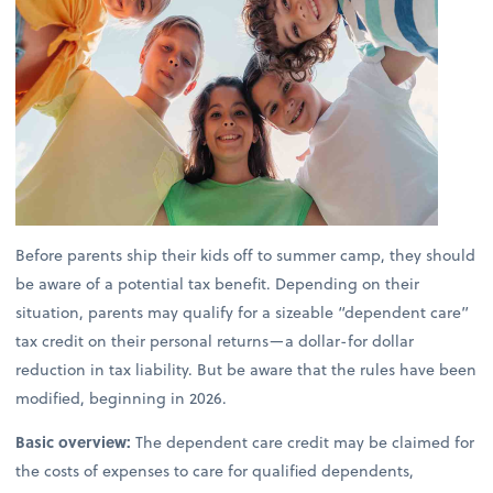
Before parents ship their kids off to summer camp, they should
be aware of a potential tax benefit. Depending on their
situation, parents may qualify for a sizeable “dependent care”
tax credit on their personal returns—a dollar-for dollar
reduction in tax liability. But be aware that the rules have been
modified, beginning in 2026.
Basic overview:
The dependent care credit may be claimed for
the costs of expenses to care for qualified dependents,