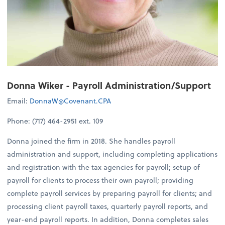
Donna Wiker - Payroll Administration/Support
Email:
DonnaW@Covenant.CPA
Phone: (717) 464-2951 ext. 109
Donna joined the firm in 2018. She handles payroll
administration and support, including completing applications
and registration with the tax agencies for payroll; setup of
payroll for clients to process their own payroll; providing
complete payroll services by preparing payroll for clients; and
processing client payroll taxes, quarterly payroll reports, and
year-end payroll reports. In addition, Donna completes sales