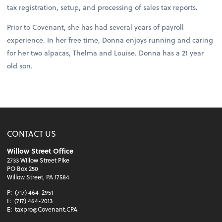
tax registration, setup, and processing of sales tax reports.
Prior to Covenant, she has had several years of payroll
experience. In her free time, Donna enjoys running and caring
for her two alpacas, Thelma and Louise. Donna has a 21 year
old son.
CONTACT US
Willow Street Office
2733 Willow Street Pike
PO Box 250
Willow Street, PA 17584
P:
(717) 464-2951
F:
(717) 464-2013
E:
taxpro@Covenant.CPA