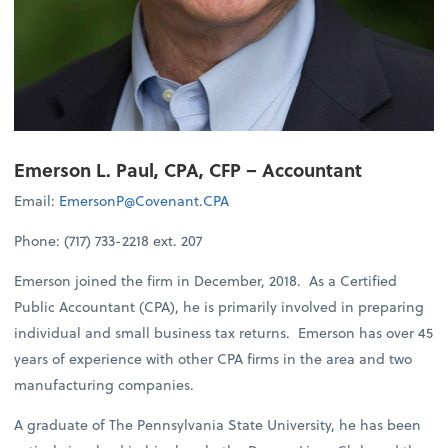
Emerson L. Paul, CPA, CFP – Accountant
Email:
EmersonP@Covenant.CPA
Phone: (717) 733-2218 ext. 207
Emerson joined the firm in December, 2018. As a Certified
Public Accountant (CPA), he is primarily involved in preparing
individual and small business tax returns. Emerson has over 45
years of experience with other CPA firms in the area and two
manufacturing companies.
A graduate of The Pennsylvania State University, he has been