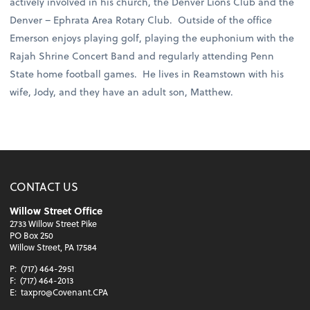
actively involved in his church, the Denver Lions Club and the
Denver – Ephrata Area Rotary Club. Outside of the office
Emerson enjoys playing golf, playing the euphonium with the
Rajah Shrine Concert Band and regularly attending Penn
State home football games. He lives in Reamstown with his
wife, Jody, and they have an adult son, Matthew.
CONTACT US
Willow Street Office
2733 Willow Street Pike
PO Box 250
Willow Street, PA 17584
P:
(717) 464-2951
F:
(717) 464-2013
E:
taxpro@Covenant.CPA