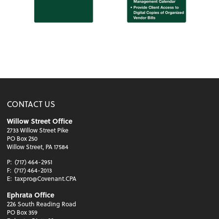
CONTACT US
Willow Street Office
2733 Willow Street Pike
PO Box 250
Willow Street, PA 17584
P:
(717) 464-2951
F:
(717) 464-2013
E:
taxpro@Covenant.CPA
Ephrata Office
226 South Reading Road
PO Box 359