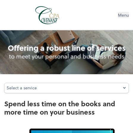
Menu
Bookkeeping
Offering a robust line of services
to meet your personal and business needs
Select a service
Select a service
Spend less time on the books and
more time on your business