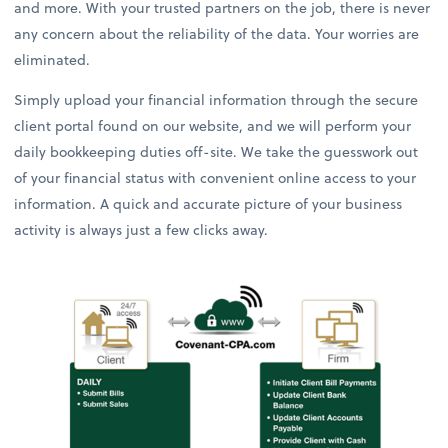
and more. With your trusted partners on the job, there is never
any concern about the reliability of the data. Your worries are
eliminated.
Simply upload your financial information through the secure
client portal found on our website, and we will perform your
daily bookkeeping duties off-site. We take the guesswork out
of your financial status with convenient online access to your
information. A quick and accurate picture of your business
activity is always just a few clicks away.