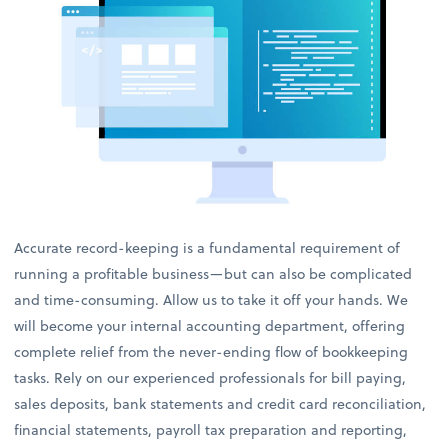
Accurate record-keeping is a fundamental requirement of
running a profitable business—but can also be complicated
and time-consuming. Allow us to take it off your hands. We
will become your internal accounting department, offering
complete relief from the never-ending flow of bookkeeping
tasks. Rely on our experienced professionals for bill paying,
sales deposits, bank statements and credit card reconciliation,
financial statements, payroll tax preparation and reporting,