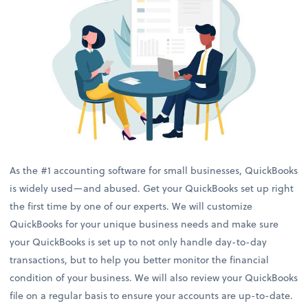
As the #1 accounting software for small businesses, QuickBooks
is widely used—and abused. Get your QuickBooks set up right
the first time by one of our experts. We will customize
QuickBooks for your unique business needs and make sure
your QuickBooks is set up to not only handle day-to-day
transactions, but to help you better monitor the financial
condition of your business. We will also review your QuickBooks
file on a regular basis to ensure your accounts are up-to-date.