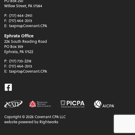
PO Box 250
Willow Street, PA 17584
P:
(717) 464-2951
F:
(717) 464-2013
E:
taxpro@Covenant.CPA
Ephrata Office
226 South Reading Road
PO Box 359
Ephrata, PA 17522
P:
(717) 733-2218
F:
(717) 464-2013
E:
taxpro@Covenant.CPA
Facebook
Copyright ©
2026
Covenant CPA LLC
website powered by Rightworks