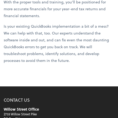
With the proper tools and training, you’ll be positioned for
more accurate financials for your year-end tax returns and
financial statements.
Is your existing QuickBooks implementation a bit of a mess?
We can help with that, too. Our experts understand the
software inside and out, and can fix even the most daunting
QuickBooks errors to get you back on track. We will
troubleshoot problems, identify solutions, and develop
processes to avoid them in the future.
CONTACT US
Willow Street Office
2733 Willow Street Pike