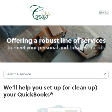
Menu
QuickBooks Consulting & hosting
Offering a robust line of services
to meet your personal and business needs
Select a service
Select a service
We’ll help you set up (or clean up)
your QuickBooks®