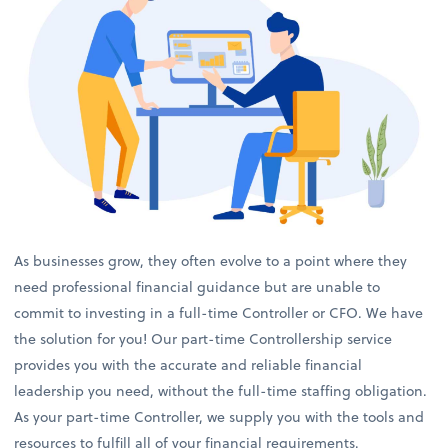
As businesses grow, they often evolve to a point where they
need professional financial guidance but are unable to
commit to investing in a full-time Controller or CFO. We have
the solution for you! Our part-time Controllership service
provides you with the accurate and reliable financial
leadership you need, without the full-time staffing obligation.
As your part-time Controller, we supply you with the tools and
resources to fulfill all of your financial requirements.