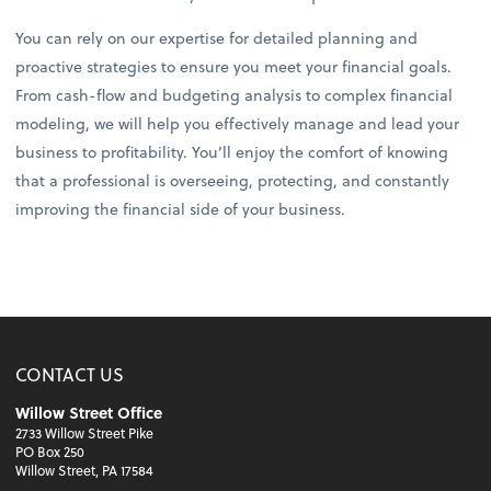
You can rely on our expertise for detailed planning and
proactive strategies to ensure you meet your financial goals.
From cash-flow and budgeting analysis to complex financial
modeling, we will help you effectively manage and lead your
business to profitability. You’ll enjoy the comfort of knowing
that a professional is overseeing, protecting, and constantly
improving the financial side of your business.
CONTACT US
Willow Street Office
2733 Willow Street Pike
PO Box 250
Willow Street, PA 17584