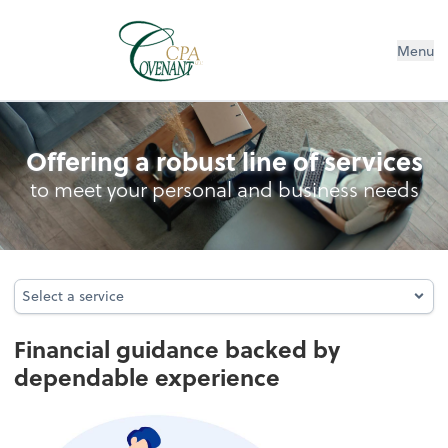
Menu
Controllership Services
Offering a robust line of services
to meet your personal and business needs
Select a service
Select a service
Financial guidance backed by
dependable experience